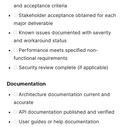
and acceptance criteria
Stakeholder acceptance obtained for each
major deliverable
Known issues documented with severity
and workaround status
Performance meets specified non-
functional requirements
Security review complete (if applicable)
Documentation
Architecture documentation current and
accurate
API documentation published and verified
User guides or help documentation