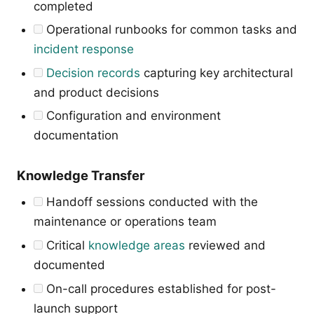
completed
Operational runbooks for common tasks and
incident response
Decision records
capturing key architectural
and product decisions
Configuration and environment
documentation
Knowledge Transfer
Handoff sessions conducted with the
maintenance or operations team
Critical
knowledge areas
reviewed and
documented
On-call procedures established for post-
launch support