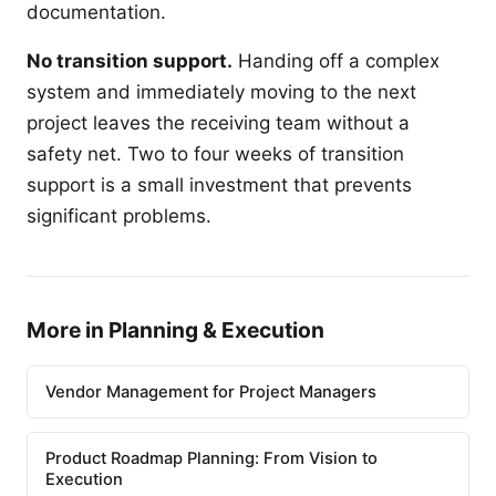
documentation.
No transition support.
Handing off a complex
system and immediately moving to the next
project leaves the receiving team without a
safety net. Two to four weeks of transition
support is a small investment that prevents
significant problems.
More in Planning & Execution
Vendor Management for Project Managers
Product Roadmap Planning: From Vision to
Execution