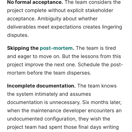
No formal acceptance.
The team considers the
project complete without explicit stakeholder
acceptance. Ambiguity about whether
deliverables meet expectations creates lingering
disputes.
Skipping the
post-mortem
.
The team is tired
and eager to move on. But the lessons from this
project improve the next one. Schedule the post-
mortem before the team disperses.
Incomplete documentation.
The team knows
the system intimately and assumes
documentation is unnecessary. Six months later,
when the maintenance developer encounters an
undocumented configuration, they wish the
project team had spent those final days writing