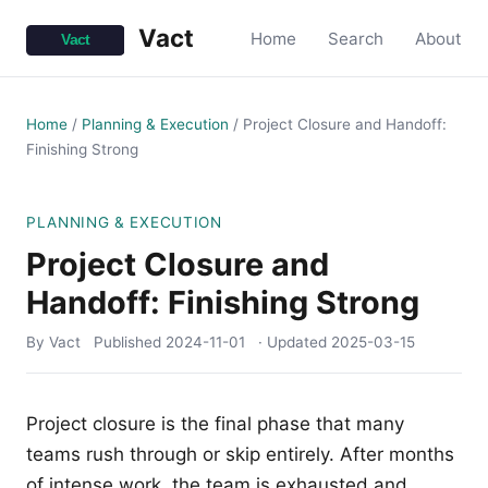
Vact
Home
Search
About
Home
/
Planning & Execution
/
Project Closure and Handoff:
Finishing Strong
PLANNING & EXECUTION
Project Closure and
Handoff: Finishing Strong
By Vact
Published
2024-11-01
· Updated
2025-03-15
Project closure is the final phase that many
teams rush through or skip entirely. After months
of intense work, the team is exhausted and