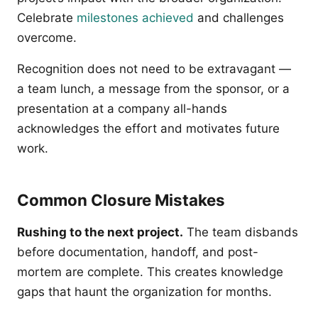
Celebrate
milestones achieved
and challenges
overcome.
Recognition does not need to be extravagant —
a team lunch, a message from the sponsor, or a
presentation at a company all-hands
acknowledges the effort and motivates future
work.
Common Closure Mistakes
Rushing to the next project.
The team disbands
before documentation, handoff, and post-
mortem are complete. This creates knowledge
gaps that haunt the organization for months.