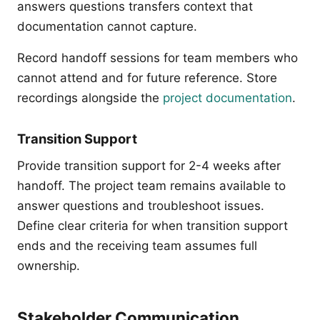
answers questions transfers context that
documentation cannot capture.
Record handoff sessions for team members who
cannot attend and for future reference. Store
recordings alongside the
project documentation
.
Transition Support
Provide transition support for 2-4 weeks after
handoff. The project team remains available to
answer questions and troubleshoot issues.
Define clear criteria for when transition support
ends and the receiving team assumes full
ownership.
Stakeholder Communication