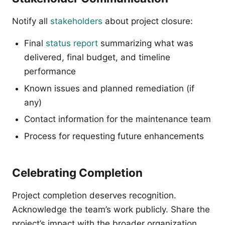
Notify all
stakeholders
about project closure:
Final
status report
summarizing what was
delivered, final budget, and timeline
performance
Known issues and planned remediation (if
any)
Contact information for the maintenance team
Process for requesting future enhancements
Celebrating Completion
Project completion deserves recognition.
Acknowledge the team’s work publicly. Share the
project’s impact with the broader organization.