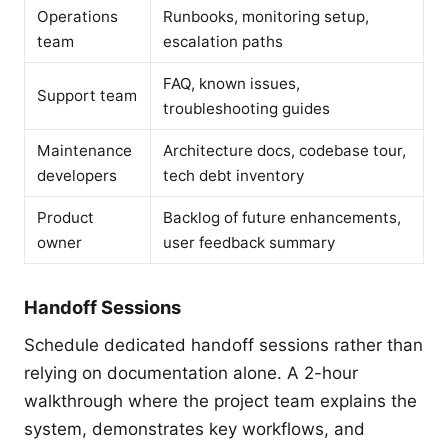
Operations
Runbooks, monitoring setup,
team
escalation paths
FAQ, known issues,
Support team
troubleshooting guides
Maintenance
Architecture docs, codebase tour,
developers
tech debt inventory
Product
Backlog of future enhancements,
owner
user feedback summary
Handoff Sessions
Schedule dedicated handoff sessions rather than
relying on documentation alone. A 2-hour
walkthrough where the project team explains the
system, demonstrates key workflows, and