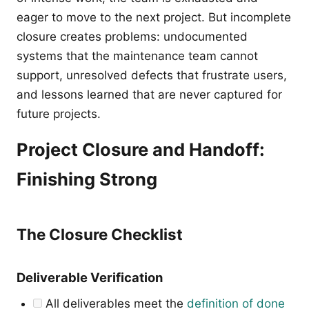
eager to move to the next project. But incomplete
closure creates problems: undocumented
systems that the maintenance team cannot
support, unresolved defects that frustrate users,
and lessons learned that are never captured for
future projects.
Project Closure and Handoff:
Finishing Strong
The Closure Checklist
Deliverable Verification
All deliverables meet the
definition of done