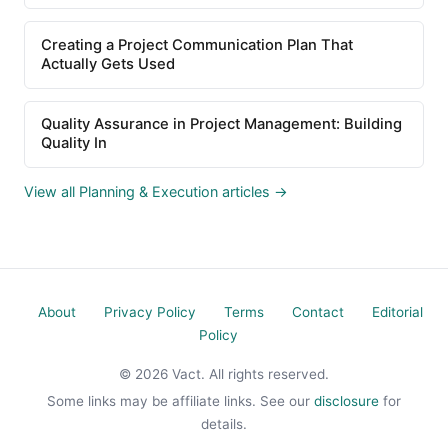
Creating a Project Communication Plan That
Actually Gets Used
Quality Assurance in Project Management: Building
Quality In
View all Planning & Execution articles →
About
Privacy Policy
Terms
Contact
Editorial
Policy
© 2026 Vact. All rights reserved.
Some links may be affiliate links. See our
disclosure
for
details.