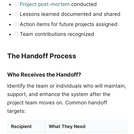
Project post-mortem
conducted
Lessons learned documented and shared
Action items for future projects assigned
Team contributions recognized
The Handoff Process
Who Receives the Handoff?
Identify the team or individuals who will maintain,
support, and enhance the system after the
project team moves on. Common handoff
targets:
Recipient
What They Need