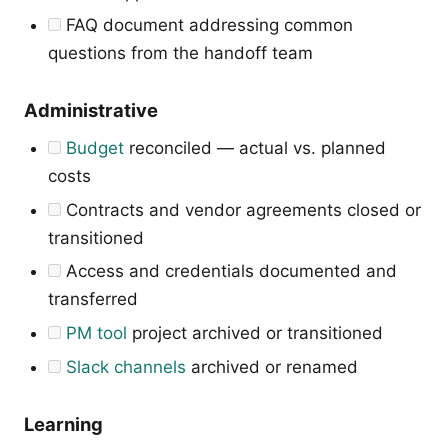
FAQ document addressing common
questions from the handoff team
Administrative
Budget
reconciled — actual vs. planned
costs
Contracts and vendor agreements closed or
transitioned
Access and credentials documented and
transferred
PM tool
project archived or transitioned
Slack channels
archived or renamed
Learning