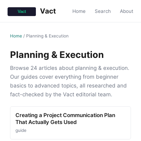
Vact
Home
Search
About
Home
/
Planning & Execution
Planning & Execution
Browse 24 articles about planning & execution.
Our guides cover everything from beginner
basics to advanced topics, all researched and
fact-checked by the Vact editorial team.
Creating a Project Communication Plan
That Actually Gets Used
guide