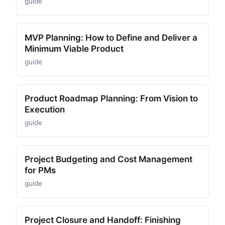
guide
MVP Planning: How to Define and Deliver a
Minimum Viable Product
guide
Product Roadmap Planning: From Vision to
Execution
guide
Project Budgeting and Cost Management
for PMs
guide
Project Closure and Handoff: Finishing