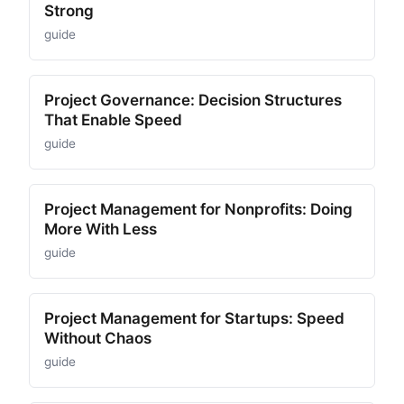
Strong
guide
Project Governance: Decision Structures
That Enable Speed
guide
Project Management for Nonprofits: Doing
More With Less
guide
Project Management for Startups: Speed
Without Chaos
guide