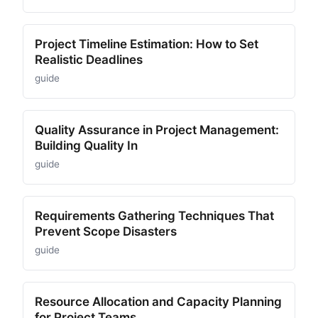
Project Timeline Estimation: How to Set
Realistic Deadlines
guide
Quality Assurance in Project Management:
Building Quality In
guide
Requirements Gathering Techniques That
Prevent Scope Disasters
guide
Resource Allocation and Capacity Planning
for Project Teams