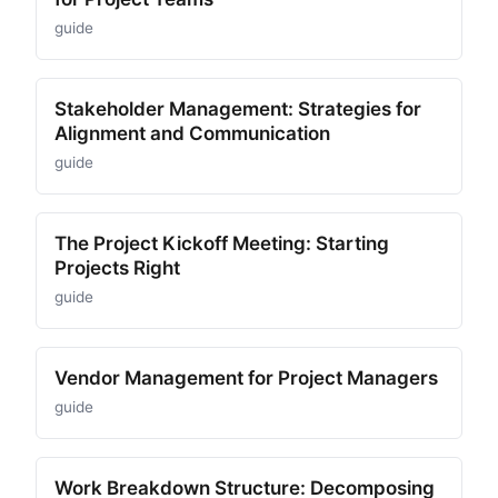
guide
Stakeholder Management: Strategies for
Alignment and Communication
guide
The Project Kickoff Meeting: Starting
Projects Right
guide
Vendor Management for Project Managers
guide
Work Breakdown Structure: Decomposing