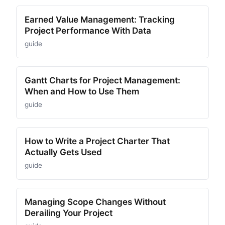
Earned Value Management: Tracking
Project Performance With Data
guide
Gantt Charts for Project Management:
When and How to Use Them
guide
How to Write a Project Charter That
Actually Gets Used
guide
Managing Scope Changes Without
Derailing Your Project