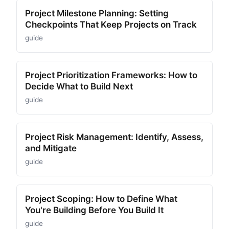
Project Milestone Planning: Setting
Checkpoints That Keep Projects on Track
guide
Project Prioritization Frameworks: How to
Decide What to Build Next
guide
Project Risk Management: Identify, Assess,
and Mitigate
guide
Project Scoping: How to Define What
You're Building Before You Build It
guide