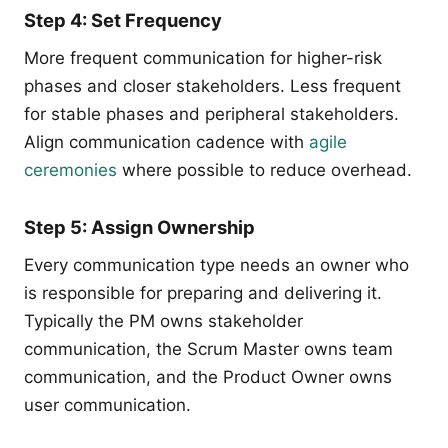
Step 4: Set Frequency
More frequent communication for higher-risk
phases and closer stakeholders. Less frequent
for stable phases and peripheral stakeholders.
Align communication cadence with
agile
ceremonies
where possible to reduce overhead.
Step 5: Assign Ownership
Every communication type needs an owner who
is responsible for preparing and delivering it.
Typically the PM owns stakeholder
communication, the Scrum Master owns team
communication, and the Product Owner owns
user communication.