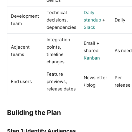
demos
Technical
Daily
Development
decisions,
standup
+
Daily
team
dependencies
Slack
Integration
Email +
Adjacent
points,
shared
As nee
teams
timeline
Kanban
changes
Feature
Newsletter
Per
End users
previews,
/ blog
release
release dates
Building the Plan
Step 1: Identify Audiences