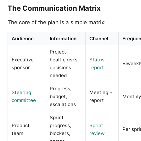
The Communication Matrix
The core of the plan is a simple matrix:
Audience
Information
Channel
Freque
Project
Executive
health, risks,
Status
Biweekl
sponsor
decisions
report
needed
Progress,
Steering
Meeting +
budget,
Monthly
committee
report
escalations
Sprint
Product
progress,
Sprint
Per spri
team
blockers,
review