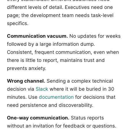
different levels of detail. Executives need one
page; the development team needs task-level
specifics.
Communication vacuum.
No updates for weeks
followed by a large information dump.
Consistent, frequent communication, even when
there is little to report, maintains trust and
prevents anxiety.
Wrong channel.
Sending a complex technical
decision via
Slack
where it will be buried in 30
minutes. Use
documentation
for decisions that
need persistence and discoverability.
One-way communication.
Status reports
without an invitation for feedback or questions.