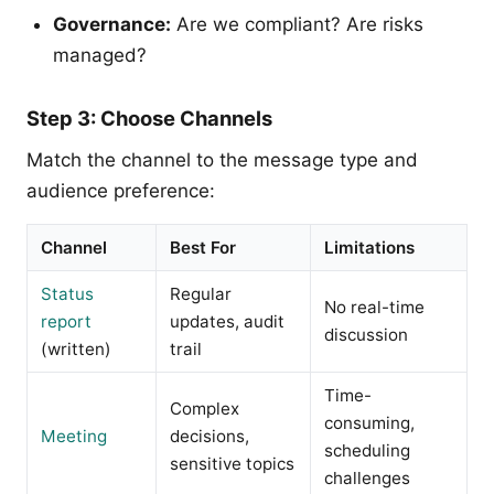
Governance:
Are we compliant? Are risks
managed?
Step 3: Choose Channels
Match the channel to the message type and
audience preference:
Channel
Best For
Limitations
Status
Regular
No real-time
report
updates, audit
discussion
(written)
trail
Time-
Complex
consuming,
Meeting
decisions,
scheduling
sensitive topics
challenges