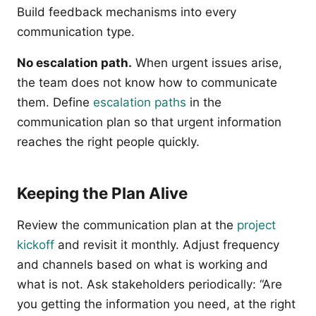
Build feedback mechanisms into every
communication type.
No escalation path.
When urgent issues arise,
the team does not know how to communicate
them. Define
escalation paths
in the
communication plan so that urgent information
reaches the right people quickly.
Keeping the Plan Alive
Review the communication plan at the
project
kickoff
and revisit it monthly. Adjust frequency
and channels based on what is working and
what is not. Ask stakeholders periodically: “Are
you getting the information you need, at the right