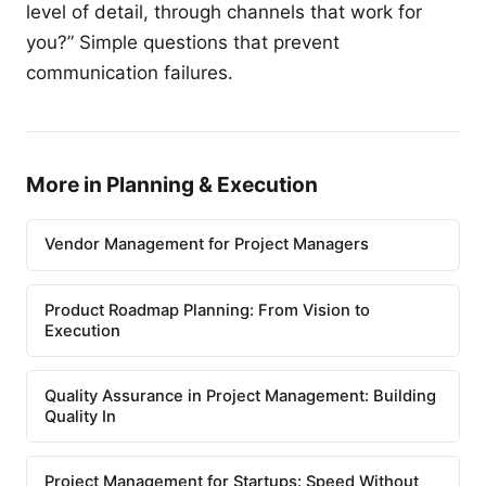
level of detail, through channels that work for
you?” Simple questions that prevent
communication failures.
More in Planning & Execution
Vendor Management for Project Managers
Product Roadmap Planning: From Vision to
Execution
Quality Assurance in Project Management: Building
Quality In
Project Management for Startups: Speed Without