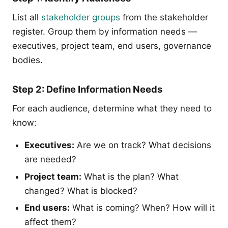
List all
stakeholder groups
from the stakeholder
register. Group them by information needs —
executives, project team, end users, governance
bodies.
Step 2: Define Information Needs
For each audience, determine what they need to
know:
Executives:
Are we on track? What decisions
are needed?
Project team:
What is the plan? What
changed? What is blocked?
End users:
What is coming? When? How will it
affect them?