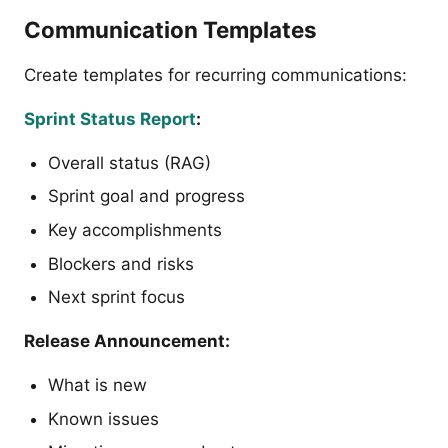
Communication Templates
Create templates for recurring communications:
Sprint Status Report
:
Overall status (RAG)
Sprint goal and progress
Key accomplishments
Blockers and risks
Next sprint focus
Release Announcement:
What is new
Known issues