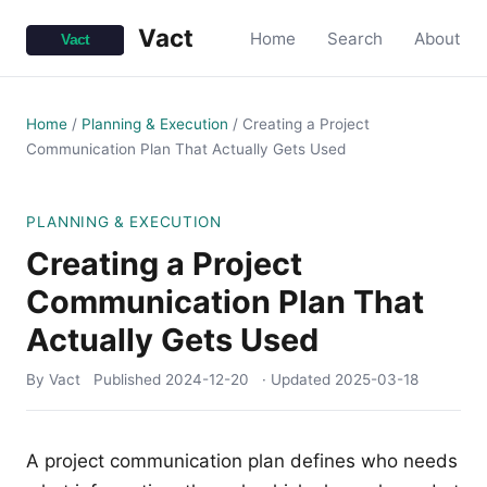
Vact
Home
Search
About
Home
/
Planning & Execution
/
Creating a Project
Communication Plan That Actually Gets Used
PLANNING & EXECUTION
Creating a Project
Communication Plan That
Actually Gets Used
By Vact
Published
2024-12-20
· Updated
2025-03-18
A project communication plan defines who needs