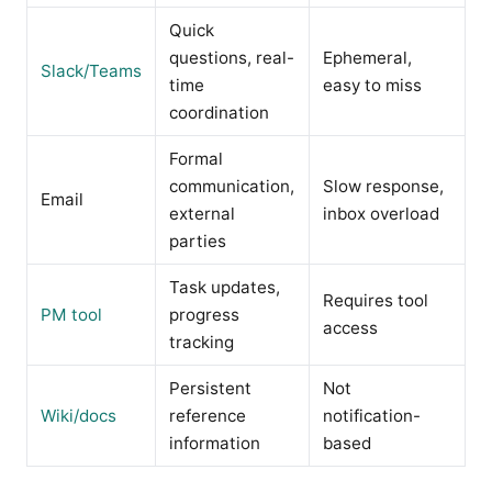
Quick
questions, real-
Ephemeral,
Slack/Teams
time
easy to miss
coordination
Formal
communication,
Slow response,
Email
external
inbox overload
parties
Task updates,
Requires tool
PM tool
progress
access
tracking
Persistent
Not
Wiki/docs
reference
notification-
information
based