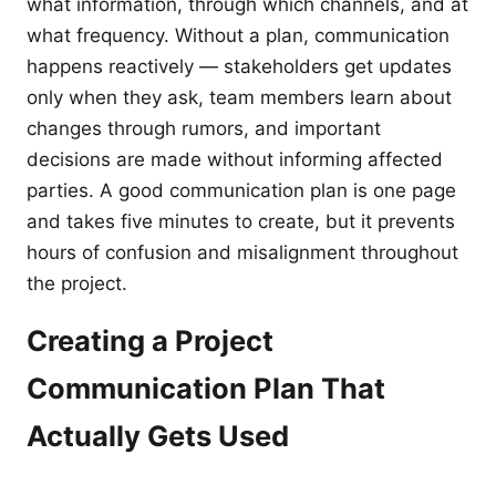
what information, through which channels, and at
what frequency. Without a plan, communication
happens reactively — stakeholders get updates
only when they ask, team members learn about
changes through rumors, and important
decisions are made without informing affected
parties. A good communication plan is one page
and takes five minutes to create, but it prevents
hours of confusion and misalignment throughout
the project.
Creating a Project
Communication Plan That
Actually Gets Used