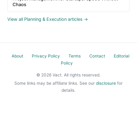
Chaos
View all Planning & Execution articles →
About
Privacy Policy
Terms
Contact
Editorial
Policy
© 2026 Vact. All rights reserved.
Some links may be affiliate links. See our
disclosure
for
details.