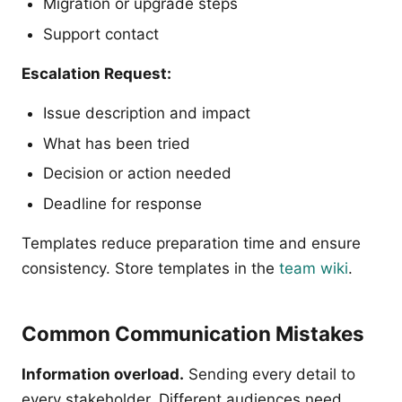
Migration or upgrade steps
Support contact
Escalation Request:
Issue description and impact
What has been tried
Decision or action needed
Deadline for response
Templates reduce preparation time and ensure
consistency. Store templates in the
team wiki
.
Common Communication Mistakes
Information overload.
Sending every detail to
every stakeholder. Different audiences need