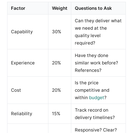
Factor
Weight
Questions to Ask
Can they deliver what
we need at the
Capability
30%
quality level
required?
Have they done
Experience
20%
similar work before?
References?
Is the price
Cost
20%
competitive and
within
budget
?
Track record on
Reliability
15%
delivery timelines?
Responsive? Clear?