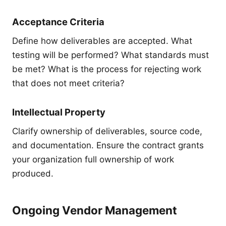
Acceptance Criteria
Define how deliverables are accepted. What
testing will be performed? What standards must
be met? What is the process for rejecting work
that does not meet criteria?
Intellectual Property
Clarify ownership of deliverables, source code,
and documentation. Ensure the contract grants
your organization full ownership of work
produced.
Ongoing Vendor Management