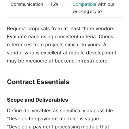
Communication
15%
Compatible
with our
working style?
Request proposals from at least three vendors.
Evaluate each using consistent criteria. Check
references from projects similar to yours. A
vendor who is excellent at mobile development
may be mediocre at backend infrastructure.
Contract Essentials
Scope and Deliverables
Define deliverables as specifically as possible.
“Develop the payment module” is vague.
“Develop a payment processing module that