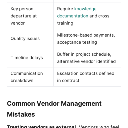
Key person
Require
knowledge
departure at
documentation
and cross-
vendor
training
Milestone-based payments,
Quality issues
acceptance testing
Buffer in project schedule,
Timeline delays
alternative vendor identified
Communication
Escalation contacts defined
breakdown
in contract
Common Vendor Management
Mistakes
Treating vendors as external.
Vendors who feel