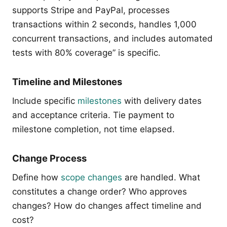
supports Stripe and PayPal, processes
transactions within 2 seconds, handles 1,000
concurrent transactions, and includes automated
tests with 80% coverage” is specific.
Timeline and Milestones
Include specific
milestones
with delivery dates
and acceptance criteria. Tie payment to
milestone completion, not time elapsed.
Change Process
Define how
scope changes
are handled. What
constitutes a change order? Who approves
changes? How do changes affect timeline and
cost?