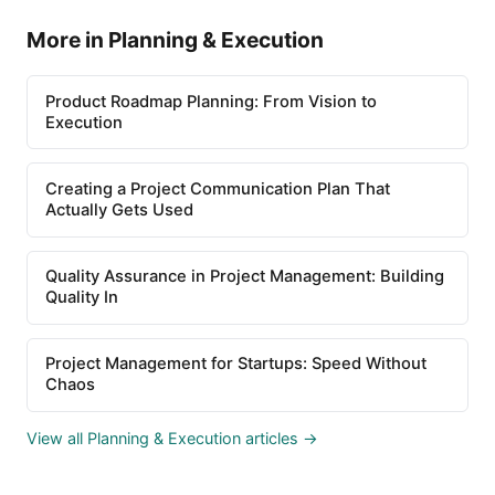
More in Planning & Execution
Product Roadmap Planning: From Vision to
Execution
Creating a Project Communication Plan That
Actually Gets Used
Quality Assurance in Project Management: Building
Quality In
Project Management for Startups: Speed Without
Chaos
View all Planning & Execution articles →