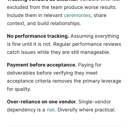
excluded from the team produce worse results.
Include them in relevant
ceremonies
, share
context, and build relationships.
No performance tracking.
Assuming everything
is fine until it is not. Regular performance reviews
catch issues while they are still manageable.
Payment before acceptance.
Paying for
deliverables before verifying they meet
acceptance criteria removes the primary leverage
for quality.
Over-reliance on one vendor.
Single-vendor
dependency is a
risk
. Diversify where practical.