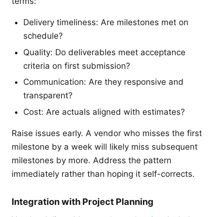
terms:
Delivery timeliness: Are milestones met on
schedule?
Quality: Do deliverables meet acceptance
criteria on first submission?
Communication: Are they responsive and
transparent?
Cost: Are actuals aligned with estimates?
Raise issues early. A vendor who misses the first
milestone by a week will likely miss subsequent
milestones by more. Address the pattern
immediately rather than hoping it self-corrects.
Integration with Project Planning