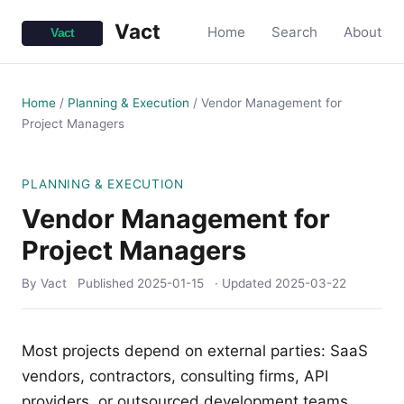
Vact
Home
Search
About
Home
/
Planning & Execution
/
Vendor Management for
Project Managers
PLANNING & EXECUTION
Vendor Management for
Project Managers
By Vact
Published
2025-01-15
· Updated
2025-03-22
Most projects depend on external parties: SaaS
vendors, contractors, consulting firms, API
providers, or outsourced development teams.