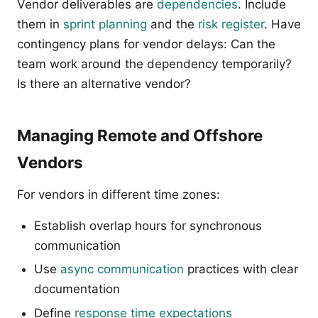
Vendor deliverables are
dependencies
. Include
them in
sprint planning
and the
risk register
. Have
contingency plans for vendor delays: Can the
team work around the dependency temporarily?
Is there an alternative vendor?
Managing Remote and Offshore
Vendors
For vendors in different time zones:
Establish overlap hours for synchronous
communication
Use
async communication
practices with clear
documentation
Define
response time expectations