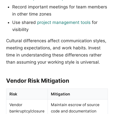
Record important meetings for team members
in other time zones
Use shared
project management tools
for
visibility
Cultural differences affect communication styles,
meeting expectations, and work habits. Invest
time in understanding these differences rather
than assuming your working style is universal.
Vendor Risk Mitigation
Risk
Mitigation
Vendor
Maintain escrow of source
bankruptcy/closure
code and documentation