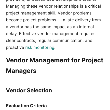
Managing these vendor relationships is a critical
project management skill. Vendor problems
become project problems — a late delivery from
a vendor has the same impact as an internal
delay. Effective vendor management requires
clear contracts, regular communication, and
proactive
risk monitoring
.
Vendor Management for Project
Managers
Vendor Selection
Evaluation Criteria