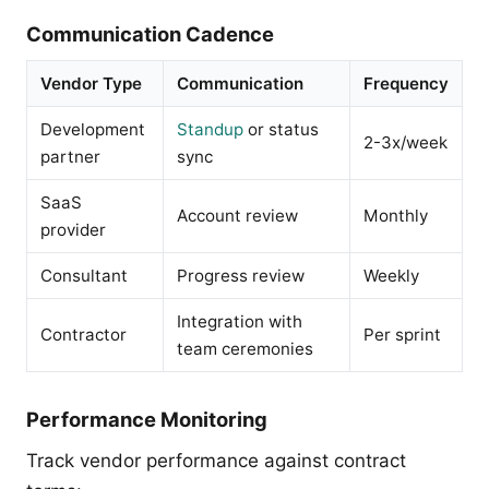
Communication Cadence
Vendor Type
Communication
Frequency
Development
Standup
or status
2-3x/week
partner
sync
SaaS
Account review
Monthly
provider
Consultant
Progress review
Weekly
Integration with
Contractor
Per sprint
team ceremonies
Performance Monitoring
Track vendor performance against contract