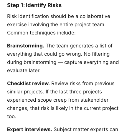
Step 1: Identify Risks
Risk identification should be a collaborative
exercise involving the entire project team.
Common techniques include:
Brainstorming.
The team generates a list of
everything that could go wrong. No filtering
during brainstorming — capture everything and
evaluate later.
Checklist review.
Review risks from previous
similar projects. If the last three projects
experienced scope creep from stakeholder
changes, that risk is likely in the current project
too.
Expert interviews.
Subject matter experts can