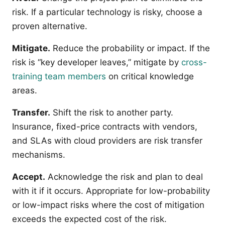
risk. If a particular technology is risky, choose a
proven alternative.
Mitigate.
Reduce the probability or impact. If the
risk is “key developer leaves,” mitigate by
cross-
training team members
on critical knowledge
areas.
Transfer.
Shift the risk to another party.
Insurance, fixed-price contracts with vendors,
and SLAs with cloud providers are risk transfer
mechanisms.
Accept.
Acknowledge the risk and plan to deal
with it if it occurs. Appropriate for low-probability
or low-impact risks where the cost of mitigation
exceeds the expected cost of the risk.