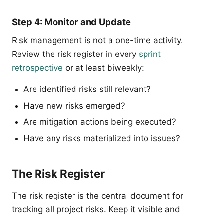
Step 4: Monitor and Update
Risk management is not a one-time activity.
Review the risk register in every
sprint
retrospective
or at least biweekly:
Are identified risks still relevant?
Have new risks emerged?
Are mitigation actions being executed?
Have any risks materialized into issues?
The Risk Register
The risk register is the central document for
tracking all project risks. Keep it visible and