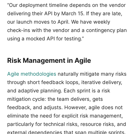
“Our deployment timeline depends on the vendor
delivering their API by March 15. If they are late,
our launch moves to April. We have weekly
check-ins with the vendor and a contingency plan
using a mocked API for testing.”
Risk Management in Agile
Agile methodologies
naturally mitigate many risks
through short feedback loops, iterative delivery,
and adaptive planning. Each sprint is a risk
mitigation cycle: the team delivers, gets
feedback, and adjusts. However, agile does not
eliminate the need for explicit risk management,
particularly for technical risks, resource risks, and
external dependencies that span multiple sprints.