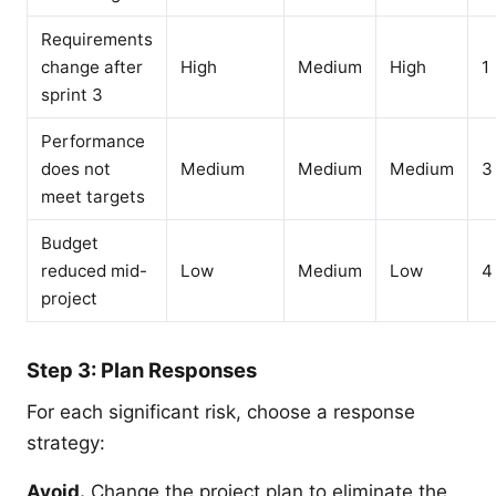
Requirements
change after
High
Medium
High
1
sprint 3
Performance
does not
Medium
Medium
Medium
3
meet targets
Budget
reduced mid-
Low
Medium
Low
4
project
Step 3: Plan Responses
For each significant risk, choose a response
strategy:
Avoid.
Change the project plan to eliminate the