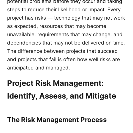
potential problems before they occur and taking
steps to reduce their likelihood or impact. Every
project has risks — technology that may not work
as expected, resources that may become
unavailable, requirements that may change, and
dependencies that may not be delivered on time.
The difference between projects that succeed
and projects that fail is often how well risks are
anticipated and managed.
Project Risk Management:
Identify, Assess, and Mitigate
The Risk Management Process