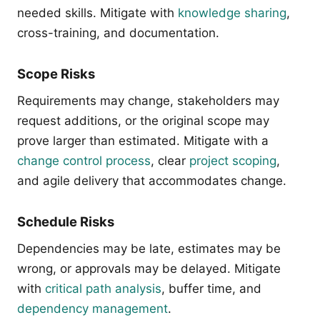
needed skills. Mitigate with
knowledge sharing
,
cross-training, and documentation.
Scope Risks
Requirements may change, stakeholders may
request additions, or the original scope may
prove larger than estimated. Mitigate with a
change control process
, clear
project scoping
,
and agile delivery that accommodates change.
Schedule Risks
Dependencies may be late, estimates may be
wrong, or approvals may be delayed. Mitigate
with
critical path analysis
, buffer time, and
dependency management
.