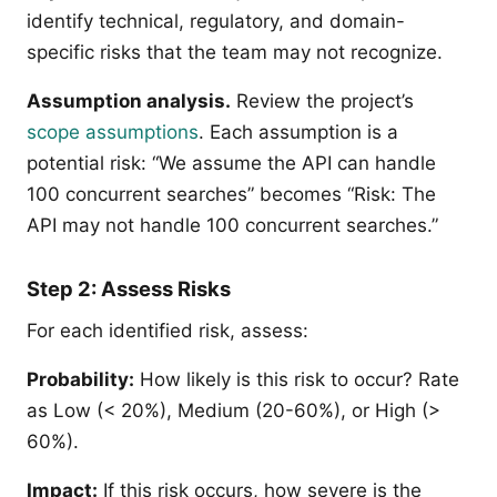
identify technical, regulatory, and domain-
specific risks that the team may not recognize.
Assumption analysis.
Review the project’s
scope assumptions
. Each assumption is a
potential risk: “We assume the API can handle
100 concurrent searches” becomes “Risk: The
API may not handle 100 concurrent searches.”
Step 2: Assess Risks
For each identified risk, assess:
Probability:
How likely is this risk to occur? Rate
as Low (< 20%), Medium (20-60%), or High (>
60%).
Impact:
If this risk occurs, how severe is the