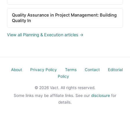
Quality Assurance in Project Management: Building
Quality In
View all Planning & Execution articles →
About
Privacy Policy
Terms
Contact
Editorial
Policy
© 2026 Vact. All rights reserved.
Some links may be affiliate links. See our
disclosure
for
details.