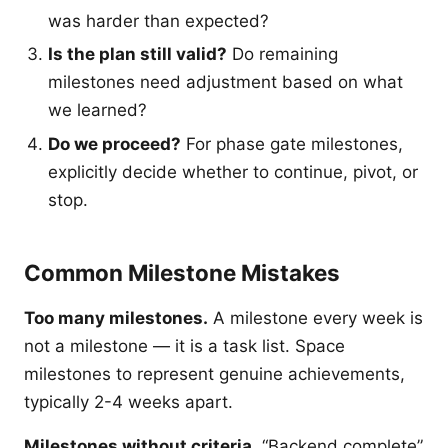
was harder than expected?
Is the plan still valid?
Do remaining
milestones need adjustment based on what
we learned?
Do we proceed?
For phase gate milestones,
explicitly decide whether to continue, pivot, or
stop.
Common Milestone Mistakes
Too many milestones.
A milestone every week is
not a milestone — it is a task list. Space
milestones to represent genuine achievements,
typically 2-4 weeks apart.
Milestones without criteria.
“Backend complete”