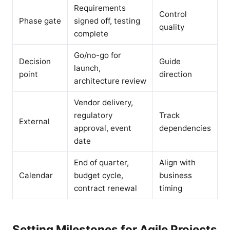
Requirements
Control
Phase gate
signed off, testing
quality
complete
Go/no-go for
Decision
Guide
launch,
point
direction
architecture review
Vendor delivery,
regulatory
Track
External
approval, event
dependencies
date
End of quarter,
Align with
Calendar
budget cycle,
business
contract renewal
timing
Setting Milestones for Agile Projects