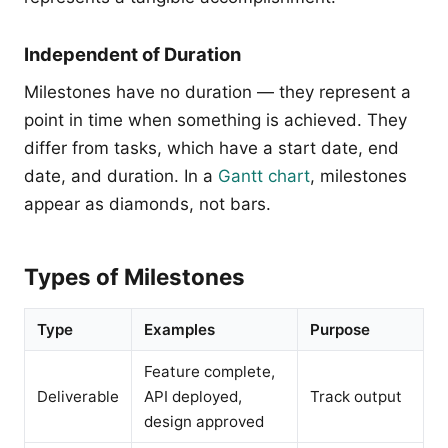
Independent of Duration
Milestones have no duration — they represent a
point in time when something is achieved. They
differ from tasks, which have a start date, end
date, and duration. In a
Gantt chart
, milestones
appear as diamonds, not bars.
Types of Milestones
Type
Examples
Purpose
Feature complete,
Deliverable
API deployed,
Track output
design approved