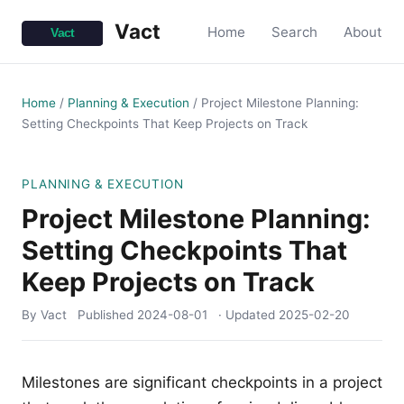
Vact
Home
Search
About
Home
/
Planning & Execution
/
Project Milestone Planning:
Setting Checkpoints That Keep Projects on Track
PLANNING & EXECUTION
Project Milestone Planning:
Setting Checkpoints That
Keep Projects on Track
By Vact
Published
2024-08-01
· Updated
2025-02-20
Milestones are significant checkpoints in a project