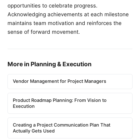
opportunities to celebrate progress.
Acknowledging achievements at each milestone
maintains team motivation and reinforces the
sense of forward movement.
More in Planning & Execution
Vendor Management for Project Managers
Product Roadmap Planning: From Vision to
Execution
Creating a Project Communication Plan That
Actually Gets Used