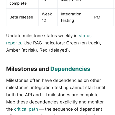
complete
Week
Integration
Beta release
PM
12
testing
Update milestone status weekly in
status
reports
. Use RAG indicators: Green (on track),
Amber (at risk), Red (delayed).
Milestones and
Dependencies
Milestones often have dependencies on other
milestones: integration testing cannot start until
both the API and UI milestones are complete.
Map these dependencies explicitly and monitor
the
critical path
— the sequence of dependent