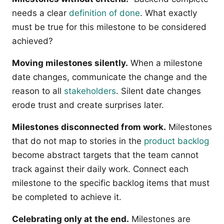
needs a clear
definition of done
. What exactly
must be true for this milestone to be considered
achieved?
Moving milestones silently.
When a milestone
date changes, communicate the change and the
reason to all
stakeholders
. Silent date changes
erode trust and create surprises later.
Milestones disconnected from work.
Milestones
that do not map to stories in the
product backlog
become abstract targets that the team cannot
track against their daily work. Connect each
milestone to the specific backlog items that must
be completed to achieve it.
Celebrating only at the end.
Milestones are