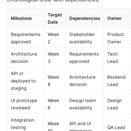
Target
Milestone
Dependencies
Owner
Date
Requirements
Week
Stakeholder
Product
approved
2
availability
Owner
Architecture
Week
Requirements
Tech
decision
3
approved
Lead
API v1
Week
Architecture
Backend
deployed to
8
decision
Lead
staging
UI prototype
Week
Design team
Design
reviewed
6
availability
Lead
Integration
Week
API and UI
testing
QA Lead
10
milestones