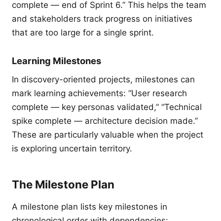
complete — end of Sprint 6.” This helps the team
and stakeholders track progress on initiatives
that are too large for a single sprint.
Learning Milestones
In discovery-oriented projects, milestones can
mark learning achievements: “User research
complete — key personas validated,” “Technical
spike complete — architecture decision made.”
These are particularly valuable when the project
is exploring uncertain territory.
The Milestone Plan
A milestone plan lists key milestones in
chronological order with dependencies: