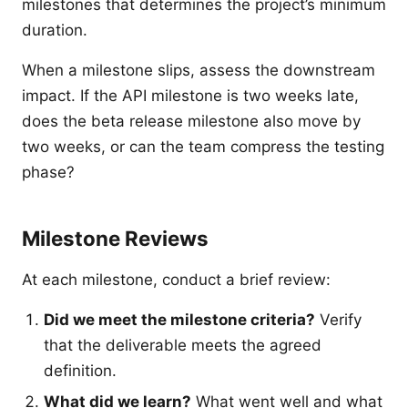
milestones that determines the project’s minimum
duration.
When a milestone slips, assess the downstream
impact. If the API milestone is two weeks late,
does the beta release milestone also move by
two weeks, or can the team compress the testing
phase?
Milestone Reviews
At each milestone, conduct a brief review:
Did we meet the milestone criteria?
Verify
that the deliverable meets the agreed
definition.
What did we learn?
What went well and what