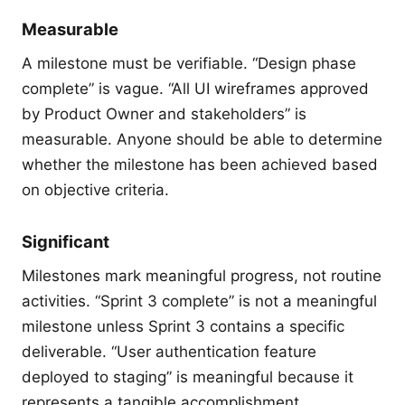
Measurable
A milestone must be verifiable. “Design phase
complete” is vague. “All UI wireframes approved
by Product Owner and stakeholders” is
measurable. Anyone should be able to determine
whether the milestone has been achieved based
on objective criteria.
Significant
Milestones mark meaningful progress, not routine
activities. “Sprint 3 complete” is not a meaningful
milestone unless Sprint 3 contains a specific
deliverable. “User authentication feature
deployed to staging” is meaningful because it
represents a tangible accomplishment.