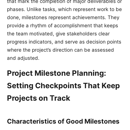
that mark the completion of major deliverables or
phases. Unlike tasks, which represent work to be
done, milestones represent achievements. They
provide a rhythm of accomplishment that keeps
the team motivated, give stakeholders clear
progress indicators, and serve as decision points
where the project’s direction can be assessed
and adjusted.
Project Milestone Planning:
Setting Checkpoints That Keep
Projects on Track
Characteristics of Good Milestones