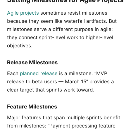
Agile projects
sometimes resist milestones
because they seem like waterfall artifacts. But
milestones serve a different purpose in agile:
they connect sprint-level work to higher-level
objectives.
Release Milestones
Each
planned release
is a milestone. “MVP
release to beta users — March 15” provides a
clear target that sprints work toward.
Feature Milestones
Major features that span multiple sprints benefit
from milestones: “Payment processing feature