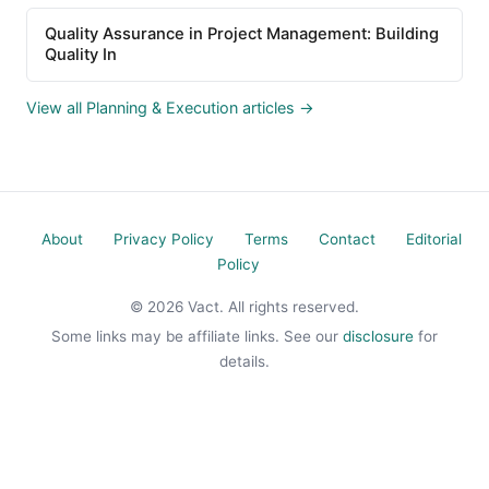
Quality Assurance in Project Management: Building
Quality In
View all Planning & Execution articles →
About
Privacy Policy
Terms
Contact
Editorial
Policy
© 2026 Vact. All rights reserved.
Some links may be affiliate links. See our
disclosure
for
details.