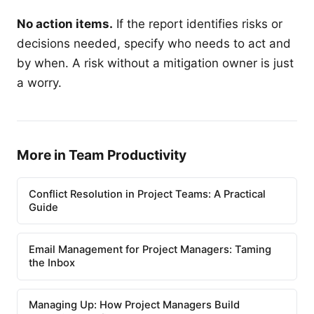
No action items.
If the report identifies risks or
decisions needed, specify who needs to act and
by when. A risk without a mitigation owner is just
a worry.
More in Team Productivity
Conflict Resolution in Project Teams: A Practical
Guide
Email Management for Project Managers: Taming
the Inbox
Managing Up: How Project Managers Build