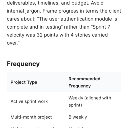
deliverables, timelines, and budget. Avoid
internal jargon. Frame progress in terms the client
cares about: “The user authentication module is
complete and in testing” rather than “Sprint 7
velocity was 32 points with 4 stories carried
over.”
Frequency
Recommended
Project Type
Frequency
Weekly (aligned with
Active sprint work
sprint)
Multi-month project
Biweekly