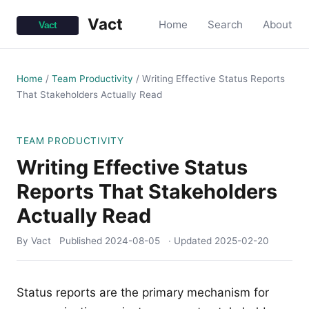
Vact
Home
Search
About
Home
/
Team Productivity
/
Writing Effective Status Reports
That Stakeholders Actually Read
TEAM PRODUCTIVITY
Writing Effective Status
Reports That Stakeholders
Actually Read
By Vact
Published
2024-08-05
· Updated
2025-02-20
Status reports are the primary mechanism for