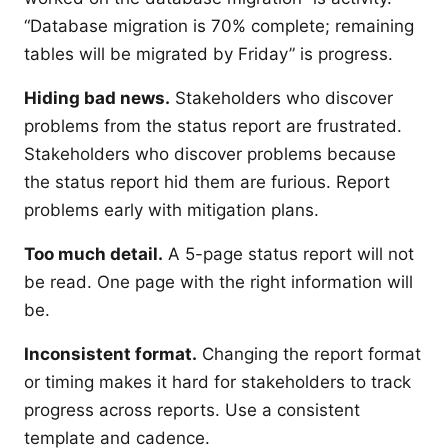
“Database migration is 70% complete; remaining
tables will be migrated by Friday” is progress.
Hiding bad news.
Stakeholders who discover
problems from the status report are frustrated.
Stakeholders who discover problems because
the status report hid them are furious. Report
problems early with mitigation plans.
Too much detail.
A 5-page status report will not
be read. One page with the right information will
be.
Inconsistent format.
Changing the report format
or timing makes it hard for stakeholders to track
progress across reports. Use a consistent
template and cadence.