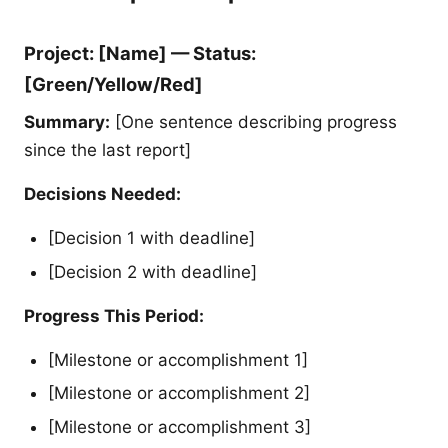
Project: [Name] — Status:
[Green/Yellow/Red]
Summary:
[One sentence describing progress
since the last report]
Decisions Needed:
[Decision 1 with deadline]
[Decision 2 with deadline]
Progress This Period:
[Milestone or accomplishment 1]
[Milestone or accomplishment 2]
[Milestone or accomplishment 3]