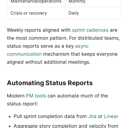
Maintenance/operations
Monthly
Crisis or recovery
Daily
Weekly reports aligned with
sprint cadences
are
the most common pattern. For distributed teams,
status reports serve as a key
async
communication
mechanism that keeps everyone
aligned without additional meetings.
Automating Status Reports
Modern
PM tools
can automate much of the
status report:
Pull sprint completion data from
Jira
or
Linear
Aggregate story completion and velocity from