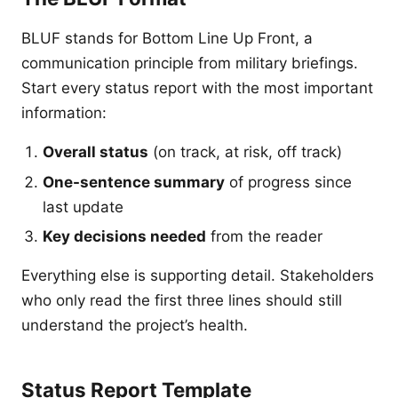
BLUF stands for Bottom Line Up Front, a
communication principle from military briefings.
Start every status report with the most important
information:
Overall status
(on track, at risk, off track)
One-sentence summary
of progress since
last update
Key decisions needed
from the reader
Everything else is supporting detail. Stakeholders
who only read the first three lines should still
understand the project’s health.
Status Report Template