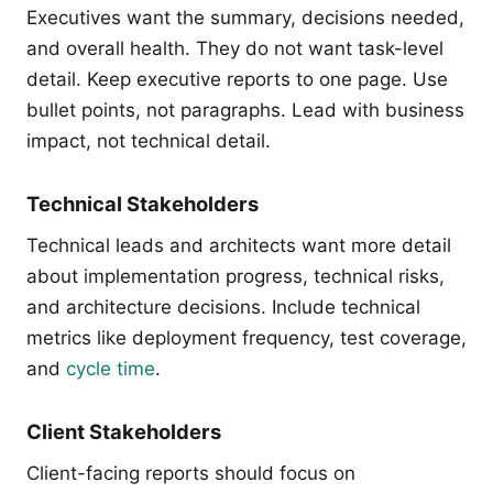
Executives want the summary, decisions needed,
and overall health. They do not want task-level
detail. Keep executive reports to one page. Use
bullet points, not paragraphs. Lead with business
impact, not technical detail.
Technical Stakeholders
Technical leads and architects want more detail
about implementation progress, technical risks,
and architecture decisions. Include technical
metrics like deployment frequency, test coverage,
and
cycle time
.
Client Stakeholders
Client-facing reports should focus on