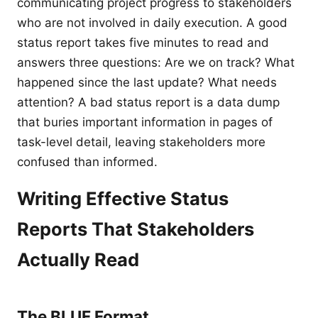
communicating project progress to stakeholders
who are not involved in daily execution. A good
status report takes five minutes to read and
answers three questions: Are we on track? What
happened since the last update? What needs
attention? A bad status report is a data dump
that buries important information in pages of
task-level detail, leaving stakeholders more
confused than informed.
Writing Effective Status
Reports That Stakeholders
Actually Read
The BLUF Format