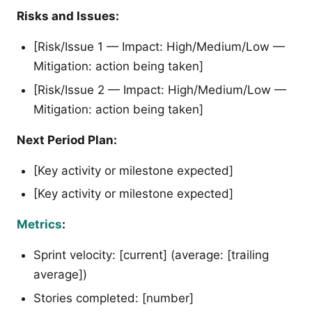
Risks and Issues:
[Risk/Issue 1 — Impact: High/Medium/Low —
Mitigation: action being taken]
[Risk/Issue 2 — Impact: High/Medium/Low —
Mitigation: action being taken]
Next Period Plan:
[Key activity or milestone expected]
[Key activity or milestone expected]
Metrics
:
Sprint velocity: [current] (average: [trailing
average])
Stories completed: [number]