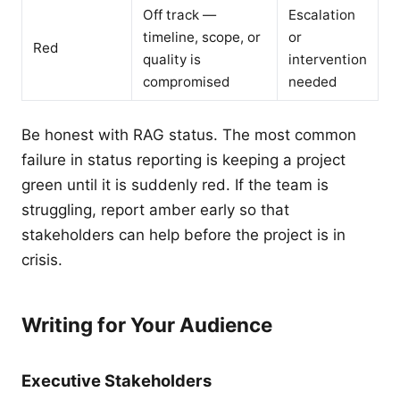
Off track —
Escalation
timeline, scope, or
or
Red
quality is
intervention
compromised
needed
Be honest with RAG status. The most common
failure in status reporting is keeping a project
green until it is suddenly red. If the team is
struggling, report amber early so that
stakeholders can help before the project is in
crisis.
Writing for Your Audience
Executive Stakeholders