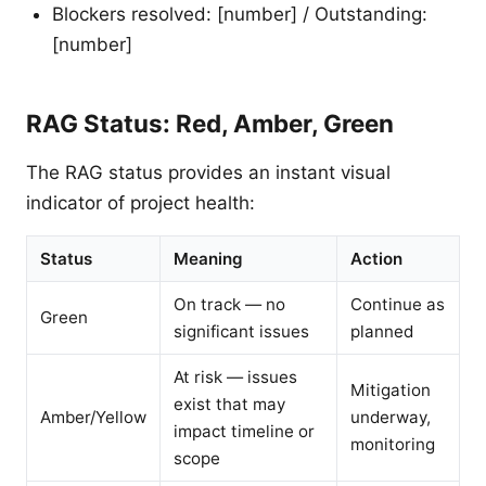
Blockers resolved: [number] / Outstanding:
[number]
RAG Status: Red, Amber, Green
The RAG status provides an instant visual
indicator of project health:
Status
Meaning
Action
On track — no
Continue as
Green
significant issues
planned
At risk — issues
Mitigation
exist that may
Amber/Yellow
underway,
impact timeline or
monitoring
scope