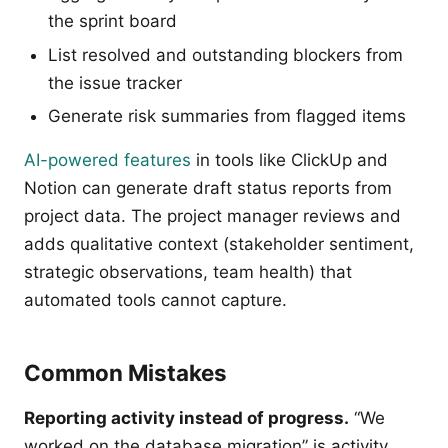
the sprint board
List resolved and outstanding blockers from
the issue tracker
Generate risk summaries from flagged items
AI-powered features
in tools like ClickUp and
Notion can generate draft status reports from
project data. The project manager reviews and
adds qualitative context (stakeholder sentiment,
strategic observations, team health) that
automated tools cannot capture.
Common Mistakes
Reporting activity instead of progress.
“We
worked on the database migration” is activity.