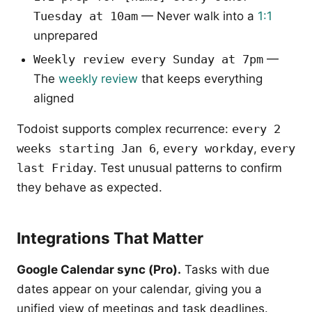
Tuesday at 10am
— Never walk into a
1:1
unprepared
Weekly review every Sunday at 7pm
—
The
weekly review
that keeps everything
aligned
Todoist supports complex recurrence:
every 2
weeks starting Jan 6
,
every workday
,
every
last Friday
. Test unusual patterns to confirm
they behave as expected.
Integrations That Matter
Google Calendar sync (Pro).
Tasks with due
dates appear on your calendar, giving you a
unified view of meetings and task deadlines.