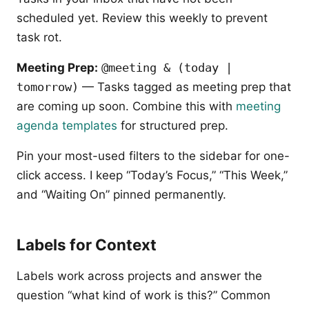
scheduled yet. Review this weekly to prevent
task rot.
Meeting Prep:
@meeting & (today |
tomorrow)
— Tasks tagged as meeting prep that
are coming up soon. Combine this with
meeting
agenda templates
for structured prep.
Pin your most-used filters to the sidebar for one-
click access. I keep “Today’s Focus,” “This Week,”
and “Waiting On” pinned permanently.
Labels for Context
Labels work across projects and answer the
question “what kind of work is this?” Common