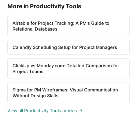
More in Productivity Tools
Airtable for Project Tracking: A PM's Guide to
Relational Databases
Calendly Scheduling Setup for Project Managers
ClickUp vs Monday.com: Detailed Comparison for
Project Teams
Figma for PM Wireframes: Visual Communication
Without Design Skills
View all Productivity Tools articles →