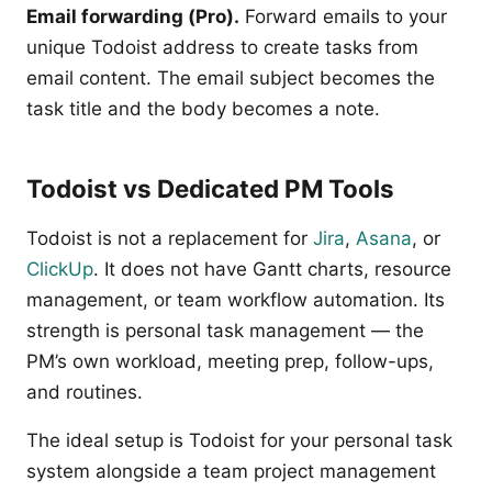
Email forwarding (Pro).
Forward emails to your
unique Todoist address to create tasks from
email content. The email subject becomes the
task title and the body becomes a note.
Todoist vs Dedicated PM Tools
Todoist is not a replacement for
Jira
,
Asana
, or
ClickUp
. It does not have Gantt charts, resource
management, or team workflow automation. Its
strength is personal task management — the
PM’s own workload, meeting prep, follow-ups,
and routines.
The ideal setup is Todoist for your personal task
system alongside a team project management