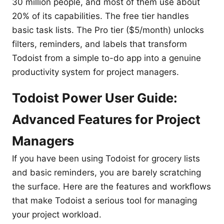
30 million people, and most of them use about
20% of its capabilities. The free tier handles
basic task lists. The Pro tier ($5/month) unlocks
filters, reminders, and labels that transform
Todoist from a simple to-do app into a genuine
productivity system for project managers.
Todoist Power User Guide:
Advanced Features for Project
Managers
If you have been using Todoist for grocery lists
and basic reminders, you are barely scratching
the surface. Here are the features and workflows
that make Todoist a serious tool for managing
your project workload.