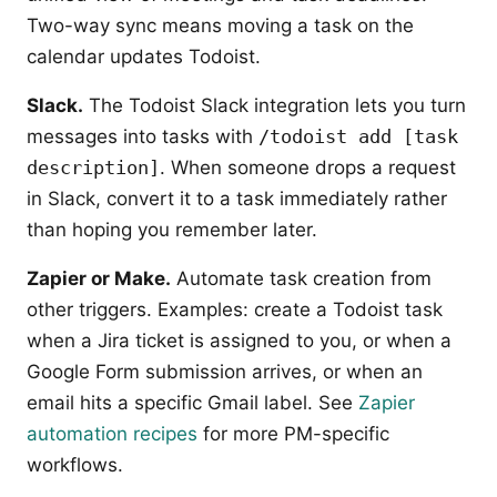
Two-way sync means moving a task on the
calendar updates Todoist.
Slack.
The Todoist Slack integration lets you turn
messages into tasks with
/todoist add [task
description]
. When someone drops a request
in Slack, convert it to a task immediately rather
than hoping you remember later.
Zapier or Make.
Automate task creation from
other triggers. Examples: create a Todoist task
when a Jira ticket is assigned to you, or when a
Google Form submission arrives, or when an
email hits a specific Gmail label. See
Zapier
automation recipes
for more PM-specific
workflows.