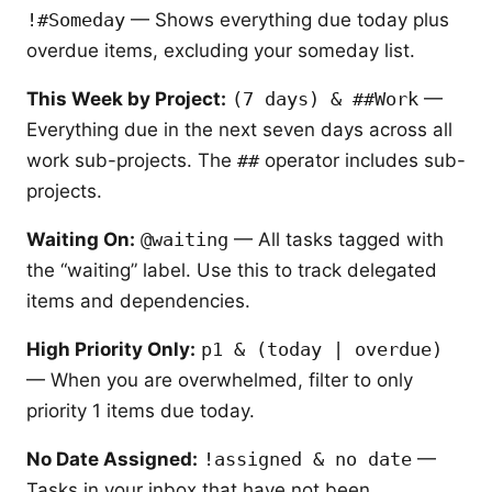
!#Someday
— Shows everything due today plus
overdue items, excluding your someday list.
This Week by Project:
(7 days) & ##Work
—
Everything due in the next seven days across all
work sub-projects. The
##
operator includes sub-
projects.
Waiting On:
@waiting
— All tasks tagged with
the “waiting” label. Use this to track delegated
items and dependencies.
High Priority Only:
p1 & (today | overdue)
— When you are overwhelmed, filter to only
priority 1 items due today.
No Date Assigned:
!assigned & no date
—
Tasks in your inbox that have not been