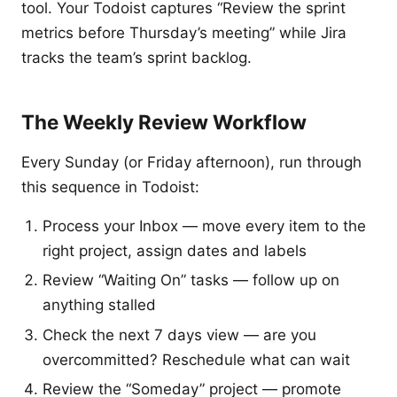
tool. Your Todoist captures “Review the sprint
metrics before Thursday’s meeting” while Jira
tracks the team’s sprint backlog.
The Weekly Review Workflow
Every Sunday (or Friday afternoon), run through
this sequence in Todoist:
Process your Inbox — move every item to the
right project, assign dates and labels
Review “Waiting On” tasks — follow up on
anything stalled
Check the next 7 days view — are you
overcommitted? Reschedule what can wait
Review the “Someday” project — promote