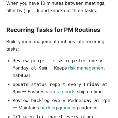
When you have 10 minutes between meetings,
filter by
@quick
and knock out three tasks.
Recurring Tasks for PM Routines
Build your management routines into recurring
tasks:
Review project risk register every
Monday at 9am
— Keeps
risk management
habitual
Update status report every Friday at
3pm
— Ensures
status reports
ship on time
Review backlog every Wednesday at 2pm
— Maintains
backlog grooming
cadence
1:1 prep for [name] every other