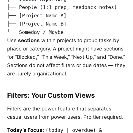
├── People (1:1 prep, feedback notes)
├── [Project Name A]
├── [Project Name B]
└── Someday / Maybe
Use
sections
within projects to group tasks by
phase or category. A project might have sections
for “Blocked,” “This Week,” “Next Up,” and “Done.”
Sections do not affect filters or due dates — they
are purely organizational.
Filters: Your Custom Views
Filters are the power feature that separates
casual users from power users. Pro tier required.
Today’s Focus:
(today | overdue) &