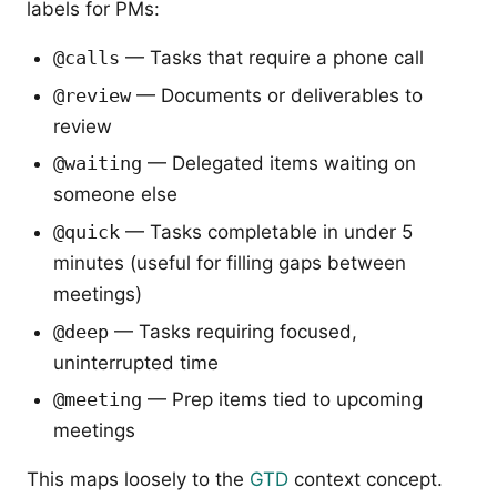
labels for PMs:
@calls
— Tasks that require a phone call
@review
— Documents or deliverables to
review
@waiting
— Delegated items waiting on
someone else
@quick
— Tasks completable in under 5
minutes (useful for filling gaps between
meetings)
@deep
— Tasks requiring focused,
uninterrupted time
@meeting
— Prep items tied to upcoming
meetings
This maps loosely to the
GTD
context concept.