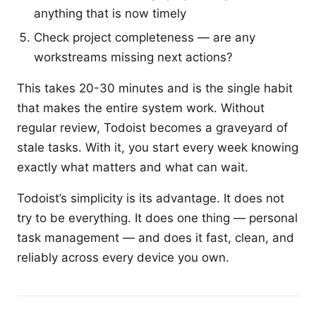
anything that is now timely
Check project completeness — are any
workstreams missing next actions?
This takes 20-30 minutes and is the single habit
that makes the entire system work. Without
regular review, Todoist becomes a graveyard of
stale tasks. With it, you start every week knowing
exactly what matters and what can wait.
Todoist’s simplicity is its advantage. It does not
try to be everything. It does one thing — personal
task management — and does it fast, clean, and
reliably across every device you own.