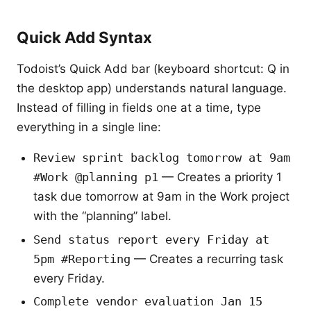
Quick Add Syntax
Todoist’s Quick Add bar (keyboard shortcut: Q in
the desktop app) understands natural language.
Instead of filling in fields one at a time, type
everything in a single line:
Review sprint backlog tomorrow at 9am
#Work @planning p1
— Creates a priority 1
task due tomorrow at 9am in the Work project
with the “planning” label.
Send status report every Friday at
5pm #Reporting
— Creates a recurring task
every Friday.
Complete vendor evaluation Jan 15