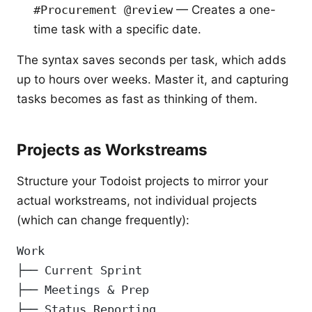
#Procurement @review
— Creates a one-
time task with a specific date.
The syntax saves seconds per task, which adds
up to hours over weeks. Master it, and capturing
tasks becomes as fast as thinking of them.
Projects as Workstreams
Structure your Todoist projects to mirror your
actual workstreams, not individual projects
(which can change frequently):
Work
├── Current Sprint
├── Meetings & Prep
├── Status Reporting