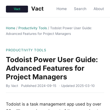
Vact
Home
Search
About
Home
/
Productivity Tools
/
Todoist Power User Guide:
Advanced Features for Project Managers
PRODUCTIVITY TOOLS
Todoist Power User Guide:
Advanced Features for
Project Managers
By Vact
Published
2024-09-15
· Updated
2025-03-10
Todoist is a task management app used by over