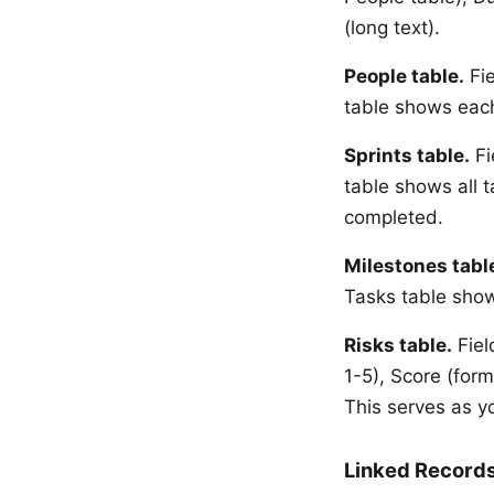
(long text).
People table.
Fie
table shows each
Sprints table.
Fi
table shows all t
completed.
Milestones tabl
Tasks table show
Risks table.
Field
1-5), Score (form
This serves as y
Linked Records