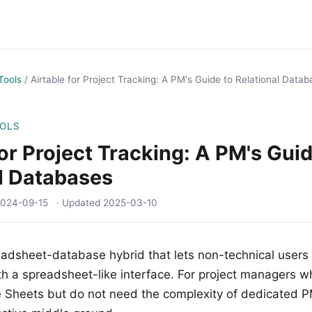
Tools
/
Airtable for Project Tracking: A PM's Guide to Relational Data
OOLS
for Project Tracking: A PM's Guid
l Databases
024-09-15
· Updated
2025-03-10
eadsheet-database hybrid that lets non-technical users b
h a spreadsheet-like interface. For project managers 
Sheets but do not need the complexity of dedicated PM