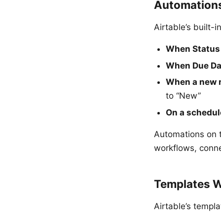
Automation
Airtable’s built
When Status 
When Due Dat
When a new r
to “New”
On a schedul
Automations on 
workflows, conne
Templates W
Airtable’s templa