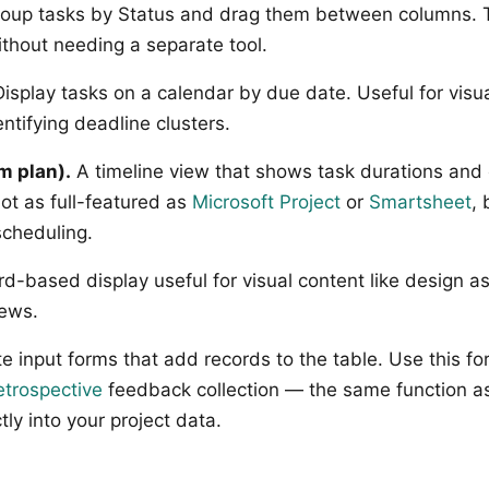
oup tasks by Status and drag them between columns. Th
thout needing a separate tool.
isplay tasks on a calendar by due date. Useful for visua
ntifying deadline clusters.
m plan).
A timeline view that shows task durations and 
t as full-featured as
Microsoft Project
or
Smartsheet
,
scheduling.
d-based display useful for visual content like design as
iews.
e input forms that add records to the table. Use this for
etrospective
feedback collection — the same function a
tly into your project data.