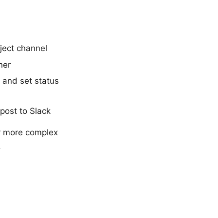
oject channel
ner
r and set status
ost to Slack
r more complex
.