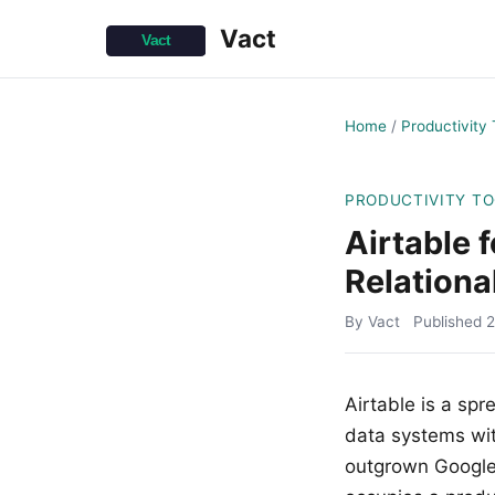
Vact
Home
/
Productivity 
PRODUCTIVITY T
Airtable 
Relationa
By Vact
Published
2
Airtable is a spr
data systems wit
outgrown Google 