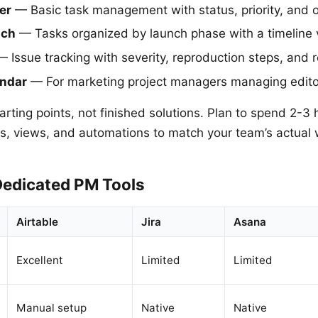
er
— Basic task management with status, priority, and o
nch
— Tasks organized by launch phase with a timeline 
 Issue tracking with severity, reproduction steps, and r
endar
— For marketing project managers managing edito
rting points, not finished solutions. Plan to spend 2-3 
ds, views, and automations to match your team’s actual 
Dedicated PM Tools
Airtable
Jira
Asana
Excellent
Limited
Limited
Manual setup
Native
Native