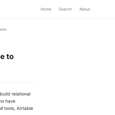
Home
Search
About
bases
e to
uild relational
who have
 tools, Airtable