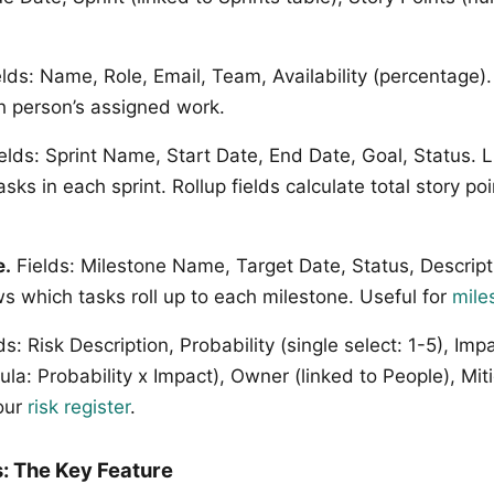
lds: Name, Role, Email, Team, Availability (percentage).
 person’s assigned work.
elds: Sprint Name, Start Date, End Date, Goal, Status. L
asks in each sprint. Rollup fields calculate total story p
e.
Fields: Milestone Name, Target Date, Status, Descripti
s which tasks roll up to each milestone. Useful for
mile
s: Risk Description, Probability (single select: 1-5), Impa
ula: Probability x Impact), Owner (linked to People), Miti
our
risk register
.
: The Key Feature