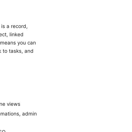
is a record,
ect, linked
s means you can
k to tasks, and
ine views
omations, admin
SSO