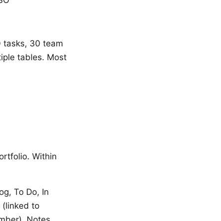
00 tasks, 30 team
iple tables. Most
rtfolio. Within
og, To Do, In
 (linked to
umber), Notes