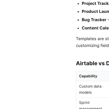
Project Track
Product Lau
Bug Tracker
—
Content Cal
Templates are sta
customizing fiel
Airtable vs 
Capability
Custom data
models
Sprint
management