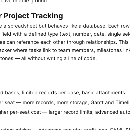
ctive middle ground.
r Project Tracking
ike a spreadsheet but behaves like a database. Each row 
field with a defined type (text, number, date, single sel
les can reference each other through relationships. Thi
tracker where tasks link to team members, milestones lin
estones — all without writing a line of code.
d bases, limited records per base, basic attachments
r seat — more records, more storage, Gantt and Timel
her per-seat cost — larger record limits, advanced aut
stom pricing — advanced security, audit logs, SAML 