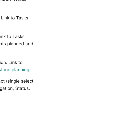
 Link to Tasks
ink to Tasks
oints planned and
on. Link to
stone planning
.
ct (single select:
gation, Status.