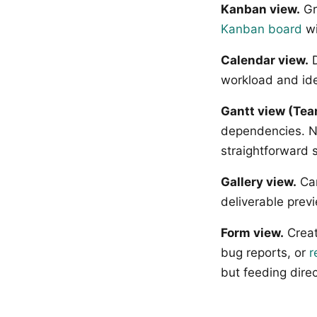
Kanban view.
Gr
Kanban board
wi
Calendar view.
D
workload and ide
Gantt view (Tea
dependencies. No
straightforward 
Gallery view.
Car
deliverable prev
Form view.
Creat
bug reports, or
r
but feeding direc