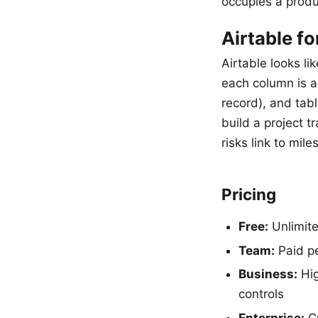
occupies a produ
Airtable fo
Airtable looks l
each column is a 
record), and tab
build a project 
risks link to mil
Pricing
Free:
Unlimite
Team:
Paid pe
Business:
Hig
controls
Enterprise:
Cu