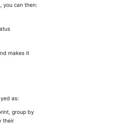
, you can then:
tatus
and makes it
ayed as:
print, group by
 their