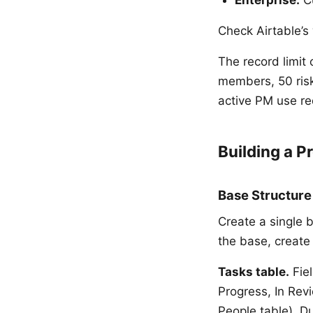
Check Airtable’s 
The record limit 
members, 50 risk
active PM use re
Building a P
Base Structure
Create a single b
the base, create 
Tasks table.
Fiel
Progress, In Revi
People table), Du