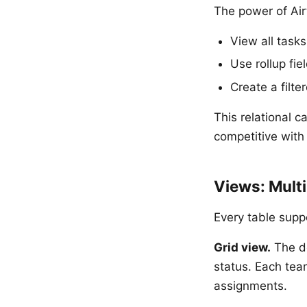
The power of Airt
View all task
Use rollup fi
Create a fil
This relational 
competitive with
Views: Mult
Every table supp
Grid view.
The de
status. Each tea
assignments.