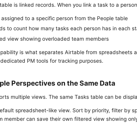
able is linked records. When you link a task to a person
s assigned to a specific person from the People table
elds to count how many tasks each person has in each s
tered view showing overloaded team members
capability is what separates Airtable from spreadsheets 
 dedicated PM tools for tracking purposes.
iple Perspectives on the Same Data
orts multiple views. The same Tasks table can be displ
fault spreadsheet-like view. Sort by priority, filter by s
m member can save their own filtered view showing only