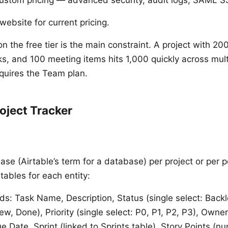
website for current pricing.
on the free tier is the main constraint. A project with 2
s, and 100 meeting items hits 1,000 quickly across mult
quires the Team plan.
roject Tracker
ase (Airtable’s term for a database) per project or per po
tables for each entity:
ds: Task Name, Description, Status (single select: Backl
ew, Done), Priority (single select: P0, P1, P2, P3), Owner
e Date, Sprint (linked to Sprints table), Story Points (n