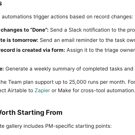
s
-in automations trigger actions based on record changes:
changes to “Done”:
Send a Slack notification to the pr
e is tomorrow:
Send an email reminder to the task ow
ecord is created via form:
Assign it to the triage owne
e:
Generate a weekly summary of completed tasks and p
the Team plan support up to 25,000 runs per month. Fo
ct Airtable to
Zapier
or Make for cross-tool automation
orth Starting From
te gallery includes PM-specific starting points: