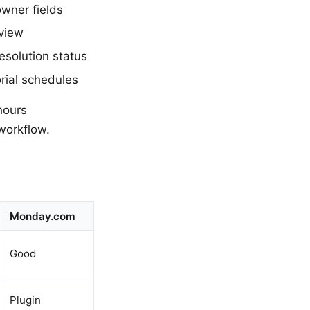
wner fields
view
esolution status
rial schedules
hours
workflow.
Monday.com
Good
Plugin