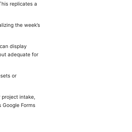
is replicates a
lizing the week’s
can display
 but adequate for
sets or
 project intake,
s Google Forms