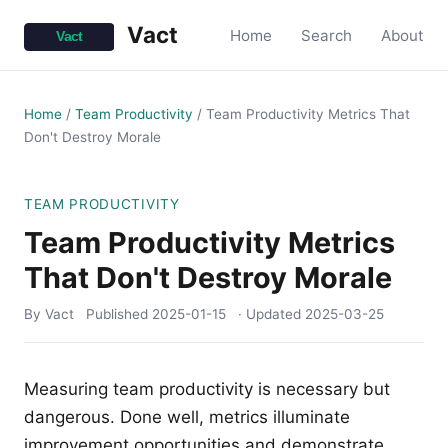
Vact
Home
Search
About
Home
/
Team Productivity
/
Team Productivity Metrics That
Don't Destroy Morale
TEAM PRODUCTIVITY
Team Productivity Metrics
That Don't Destroy Morale
By Vact
Published
2025-01-15
· Updated
2025-03-25
Measuring team productivity is necessary but
dangerous. Done well, metrics illuminate
improvement opportunities and demonstrate