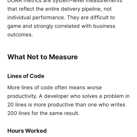
DORA metrics are system-level measurements
that reflect the entire delivery pipeline, not
individual performance. They are difficult to
game and strongly correlated with business
outcomes.
What Not to Measure
Lines of Code
More lines of code often means worse
productivity. A developer who solves a problem in
20 lines is more productive than one who writes
200 lines for the same result.
Hours Worked