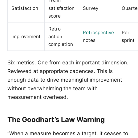
Team
Satisfaction
satisfaction
Survey
Quarte
score
Retro
Retrospective
Per
Improvement
action
notes
sprint
completion
Six metrics. One from each important dimension.
Reviewed at appropriate cadences. This is
enough data to drive meaningful improvement
without overwhelming the team with
measurement overhead.
The Goodhart’s Law Warning
“When a measure becomes a target, it ceases to