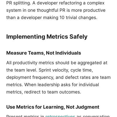
PR splitting. A developer refactoring a complex
system in one thoughtful PR is more productive
than a developer making 10 trivial changes.
Implementing Metrics Safely
Measure Teams, Not Individuals
All productivity metrics should be aggregated at
the team level. Sprint velocity, cycle time,
deployment frequency, and defect rates are team
metrics. When leadership asks for individual
metrics, redirect to team outcomes.
Use Metrics for Learning, Not Judgment
Present metrics in
retrospectives
as conversation