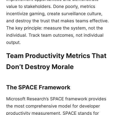
value to stakeholders. Done poorly, metrics
incentivize gaming, create surveillance culture,
and destroy the trust that makes teams effective.
The key principle: measure the system, not the
individual. Track team outcomes, not individual
output.
Team Productivity Metrics That
Don’t Destroy Morale
The SPACE Framework
Microsoft Research’s SPACE framework provides
the most comprehensive model for developer
productivity measurement. SPACE stands for