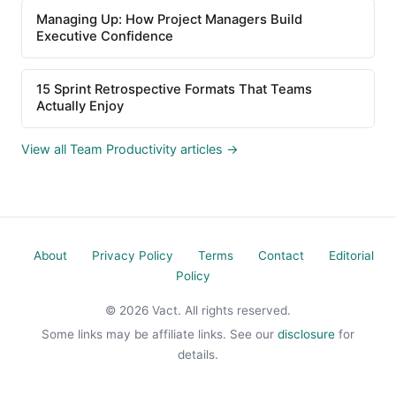
Managing Up: How Project Managers Build
Executive Confidence
15 Sprint Retrospective Formats That Teams
Actually Enjoy
View all Team Productivity articles →
About
Privacy Policy
Terms
Contact
Editorial
Policy
© 2026 Vact. All rights reserved.
Some links may be affiliate links. See our
disclosure
for
details.