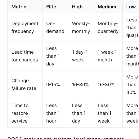
Metric
Elite
High
Medium
Low
Less
Deployment
On-
Weekly-
Monthly-
than
frequency
demand
monthly
quarterly
quart
Less
More
Lead time
1 day-1
1 week-1
than 1
than 
for changes
week
month
day
mont
More
Change
0-15%
16-30%
16-30%
than
failure rate
30%
Time to
Less
Less
Less
More
restore
than 1
than 1
than 1
than 
service
hour
day
week
week