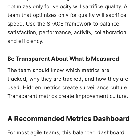
optimizes only for velocity will sacrifice quality. A
team that optimizes only for quality will sacrifice
speed. Use the SPACE framework to balance
satisfaction, performance, activity, collaboration,
and efficiency.
Be Transparent About What Is Measured
The team should know which metrics are
tracked, why they are tracked, and how they are
used. Hidden metrics create surveillance culture.
Transparent metrics create improvement culture.
A Recommended Metrics Dashboard
For most agile teams, this balanced dashboard