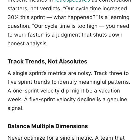
starters, not verdicts. “Our cycle time increased
30% this sprint — what happened?” is a learning
question. “Our cycle time is too high — you need
to work faster” is a judgment that shuts down
honest analysis.
Track Trends, Not Absolutes
A single sprint’s metrics are noisy. Track three to
five sprint trends to identify meaningful patterns.
A one-sprint velocity dip might be a vacation
week. A five-sprint velocity decline is a genuine
signal.
Balance Multiple Dimensions
Never optimize for a single metric. A team that