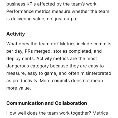
business KPIs affected by the team’s work.
Performance metrics measure whether the team
is delivering value, not just output.
Activity
What does the team do? Metrics include commits
per day, PRs merged, stories completed, and
deployments. Activity metrics are the most
dangerous category because they are easy to
measure, easy to game, and often misinterpreted
as productivity. More commits does not mean
more value.
Communication and Collaboration
How well does the team work together? Metrics