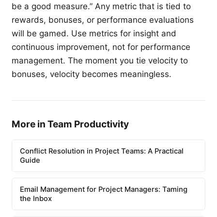
be a good measure.” Any metric that is tied to
rewards, bonuses, or performance evaluations
will be gamed. Use metrics for insight and
continuous improvement, not for performance
management. The moment you tie velocity to
bonuses, velocity becomes meaningless.
More in Team Productivity
Conflict Resolution in Project Teams: A Practical
Guide
Email Management for Project Managers: Taming
the Inbox