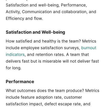
Satisfaction and well-being, Performance,
Activity, Communication and collaboration, and
Efficiency and flow.
Satisfaction and Well-being
How satisfied and healthy is the team? Metrics
include employee satisfaction surveys,
burnout
indicators
, and retention rates. A team that
delivers fast but is miserable will not deliver fast
for long.
Performance
What outcomes does the team produce? Metrics
include feature adoption rate, customer
satisfaction impact, defect escape rate, and