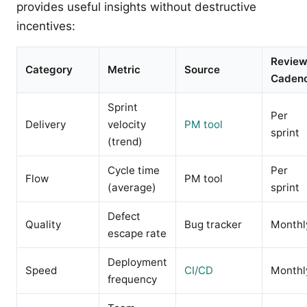
provides useful insights without destructive
incentives:
Revie
Category
Metric
Source
Caden
Sprint
Per
Delivery
velocity
PM tool
sprint
(trend)
Cycle time
Per
Flow
PM tool
(average)
sprint
Defect
Quality
Bug tracker
Monthl
escape rate
Deployment
Speed
CI/CD
Monthl
frequency