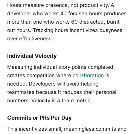
Hours measure presence, not productivity. A
developer who works 40 focused hours produces
more than one who works 60 distracted, burnt-
out hours. Tracking hours incentivizes busyness
over effectiveness.
Individual Velocity
Measuring individual story points completed
creates competition where
collaboration
is
needed. Developers will avoid helping
teammates because it reduces their personal
numbers. Velocity is a team metric.
Commits or PRs Per Day
This incentivizes small, meaningless commits and