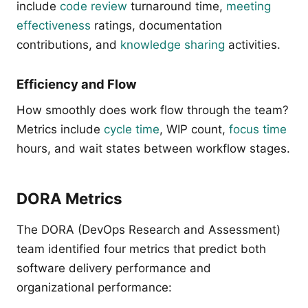
include
code review
turnaround time,
meeting
effectiveness
ratings, documentation
contributions, and
knowledge sharing
activities.
Efficiency and Flow
How smoothly does work flow through the team?
Metrics include
cycle time
, WIP count,
focus time
hours, and wait states between workflow stages.
DORA Metrics
The DORA (DevOps Research and Assessment)
team identified four metrics that predict both
software delivery performance and
organizational performance: