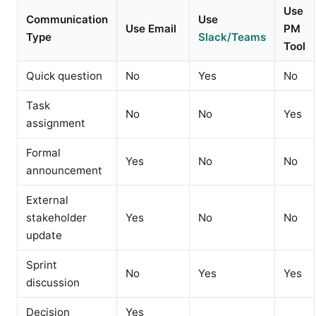
Use
Communication
Use
Use Email
PM
Type
Slack/Teams
Tool
Quick question
No
Yes
No
Task
No
No
Yes
assignment
Formal
Yes
No
No
announcement
External
stakeholder
Yes
No
No
update
Sprint
No
Yes
Yes
discussion
Decision
Yes