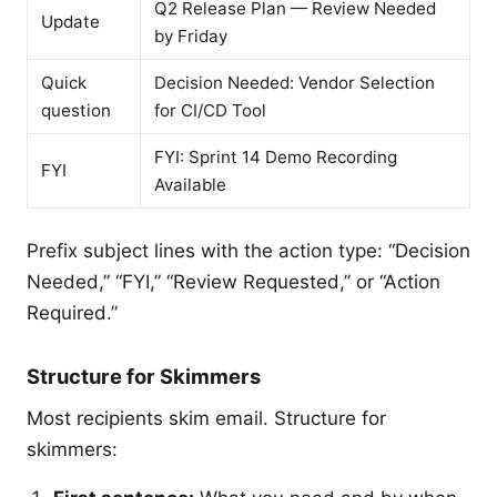
Q2 Release Plan — Review Needed
Update
by Friday
Quick
Decision Needed: Vendor Selection
question
for CI/CD Tool
FYI: Sprint 14 Demo Recording
FYI
Available
Prefix subject lines with the action type: “Decision
Needed,” “FYI,” “Review Requested,” or “Action
Required.”
Structure for Skimmers
Most recipients skim email. Structure for
skimmers: