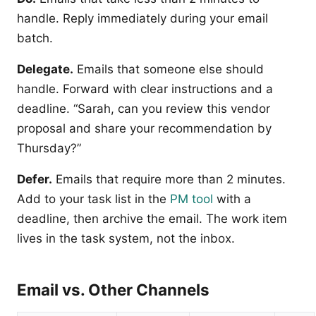
handle. Reply immediately during your email
batch.
Delegate.
Emails that someone else should
handle. Forward with clear instructions and a
deadline. “Sarah, can you review this vendor
proposal and share your recommendation by
Thursday?”
Defer.
Emails that require more than 2 minutes.
Add to your task list in the
PM tool
with a
deadline, then archive the email. The work item
lives in the task system, not the inbox.
Email vs. Other Channels