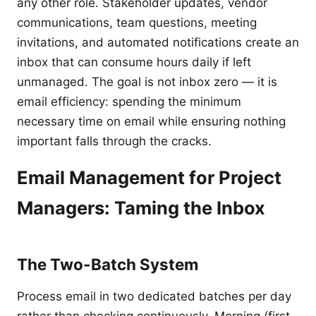
any other role. Stakeholder updates, vendor
communications, team questions, meeting
invitations, and automated notifications create an
inbox that can consume hours daily if left
unmanaged. The goal is not inbox zero — it is
email efficiency: spending the minimum
necessary time on email while ensuring nothing
important falls through the cracks.
Email Management for Project
Managers: Taming the Inbox
The Two-Batch System
Process email in two dedicated batches per day