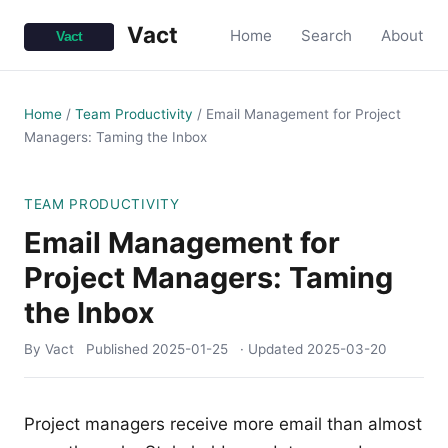
Vact
Home
Search
About
Home
/
Team Productivity
/
Email Management for Project
Managers: Taming the Inbox
TEAM PRODUCTIVITY
Email Management for
Project Managers: Taming
the Inbox
By Vact
Published
2025-01-25
· Updated
2025-03-20
Project managers receive more email than almost