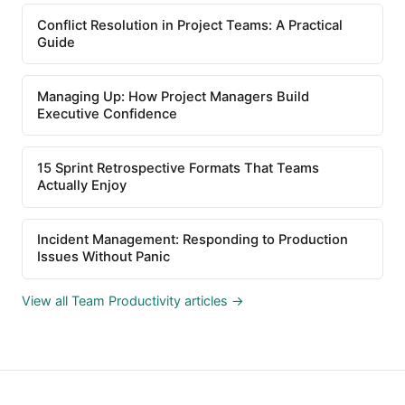
Conflict Resolution in Project Teams: A Practical
Guide
Managing Up: How Project Managers Build
Executive Confidence
15 Sprint Retrospective Formats That Teams
Actually Enjoy
Incident Management: Responding to Production
Issues Without Panic
View all Team Productivity articles →