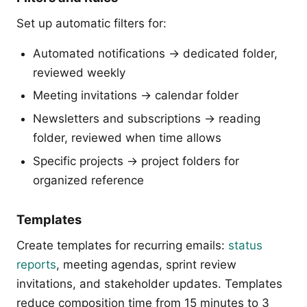
Set up automatic filters for:
Automated notifications → dedicated folder,
reviewed weekly
Meeting invitations → calendar folder
Newsletters and subscriptions → reading
folder, reviewed when time allows
Specific projects → project folders for
organized reference
Templates
Create templates for recurring emails:
status
reports
, meeting agendas, sprint review
invitations, and stakeholder updates. Templates
reduce composition time from 15 minutes to 3