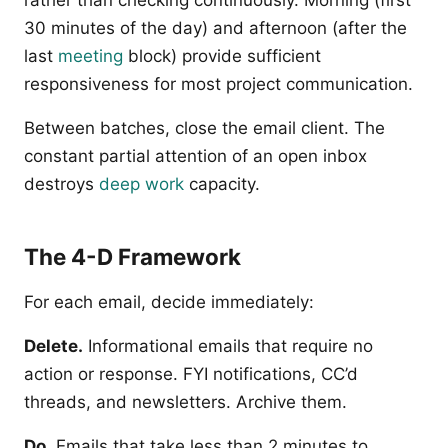
rather than checking continuously. Morning (first
30 minutes of the day) and afternoon (after the
last
meeting
block) provide sufficient
responsiveness for most project communication.
Between batches, close the email client. The
constant partial attention of an open inbox
destroys
deep work
capacity.
The 4-D Framework
For each email, decide immediately:
Delete.
Informational emails that require no
action or response. FYI notifications, CC’d
threads, and newsletters. Archive them.
Do.
Emails that take less than 2 minutes to