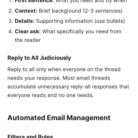
First sentence:
What you need and by when
Context:
Brief background (2-3 sentences)
Details:
Supporting information (use bullets)
Clear ask:
What specifically you need from
the reader
Reply to All Judiciously
Reply to all only when everyone on the thread
needs your response. Most email threads
accumulate unnecessary reply-all responses that
everyone reads and no one needs.
Automated Email Management
Filters and Rules