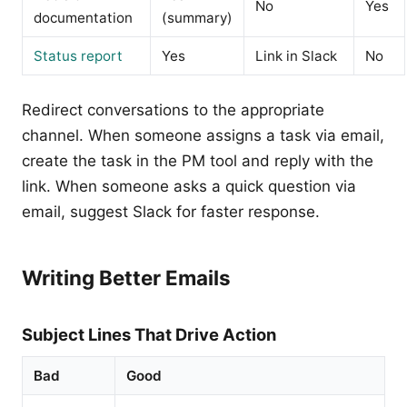
No
Yes
documentation
(summary)
Status report
Yes
Link in Slack
No
Redirect conversations to the appropriate
channel. When someone assigns a task via email,
create the task in the PM tool and reply with the
link. When someone asks a quick question via
email, suggest Slack for faster response.
Writing Better Emails
Subject Lines That Drive Action
Bad
Good