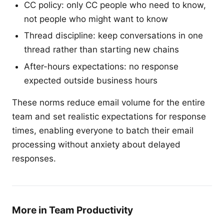
CC policy: only CC people who need to know,
not people who might want to know
Thread discipline: keep conversations in one
thread rather than starting new chains
After-hours expectations: no response
expected outside business hours
These norms reduce email volume for the entire
team and set realistic expectations for response
times, enabling everyone to batch their email
processing without anxiety about delayed
responses.
More in Team Productivity