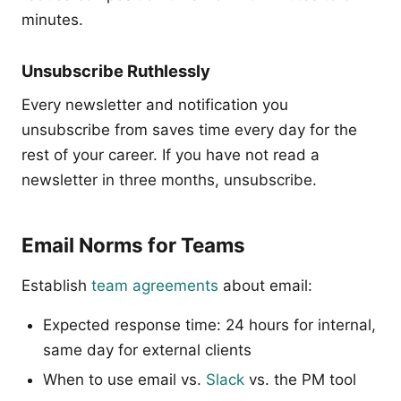
minutes.
Unsubscribe Ruthlessly
Every newsletter and notification you
unsubscribe from saves time every day for the
rest of your career. If you have not read a
newsletter in three months, unsubscribe.
Email Norms for Teams
Establish
team agreements
about email:
Expected response time: 24 hours for internal,
same day for external clients
When to use email vs.
Slack
vs. the PM tool