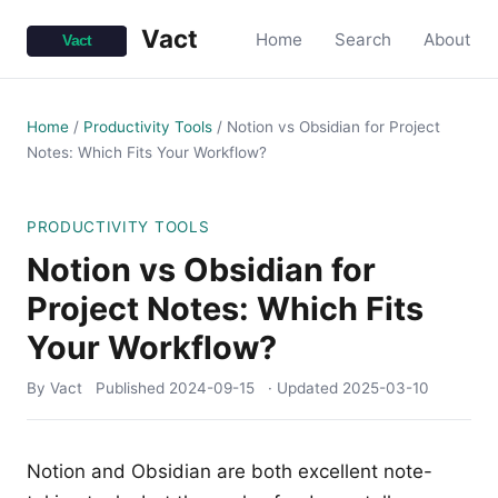
Vact
Home
Search
About
Home
/
Productivity Tools
/
Notion vs Obsidian for Project
Notes: Which Fits Your Workflow?
PRODUCTIVITY TOOLS
Notion vs Obsidian for
Project Notes: Which Fits
Your Workflow?
By Vact
Published
2024-09-15
· Updated
2025-03-10
Notion and Obsidian are both excellent note-