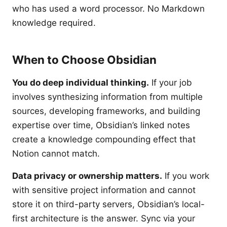
who has used a word processor. No Markdown
knowledge required.
When to Choose Obsidian
You do deep individual thinking.
If your job
involves synthesizing information from multiple
sources, developing frameworks, and building
expertise over time, Obsidian’s linked notes
create a knowledge compounding effect that
Notion cannot match.
Data privacy or ownership matters.
If you work
with sensitive project information and cannot
store it on third-party servers, Obsidian’s local-
first architecture is the answer. Sync via your