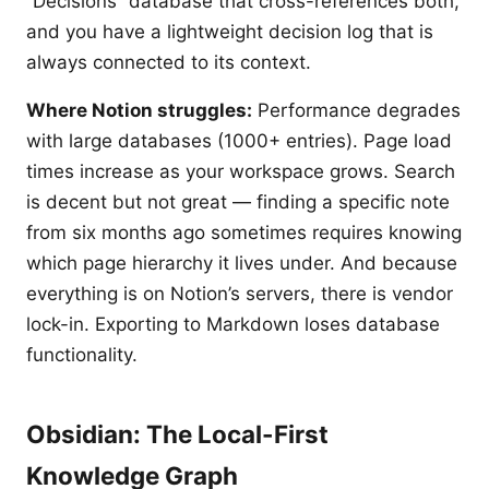
“Decisions” database that cross-references both,
and you have a lightweight decision log that is
always connected to its context.
Where Notion struggles:
Performance degrades
with large databases (1000+ entries). Page load
times increase as your workspace grows. Search
is decent but not great — finding a specific note
from six months ago sometimes requires knowing
which page hierarchy it lives under. And because
everything is on Notion’s servers, there is vendor
lock-in. Exporting to Markdown loses database
functionality.
Obsidian: The Local-First
Knowledge Graph