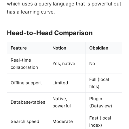
which uses a query language that is powerful but
has a learning curve.
Head-to-Head Comparison
Feature
Notion
Obsidian
Real-time
Yes, native
No
collaboration
Full (local
Offline support
Limited
files)
Native,
Plugin
Database/tables
powerful
(Dataview)
Fast (local
Search speed
Moderate
index)