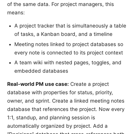
of the same data. For project managers, this
means:
A project tracker that is simultaneously a table
of tasks, a Kanban board, and a timeline
Meeting notes linked to project databases so
every note is connected to its project context
A team wiki with nested pages, toggles, and
embedded databases
Real-world PM use case:
Create a project
database with properties for status, priority,
owner, and sprint. Create a linked meeting notes
database that references the project. Now every
1:1, standup, and planning session is
automatically organized by project. Add a