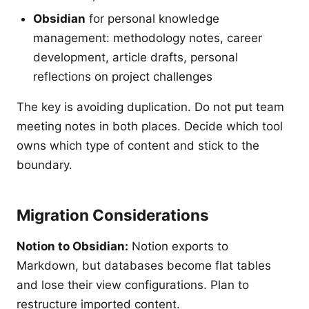
Obsidian
for personal knowledge
management: methodology notes, career
development, article drafts, personal
reflections on project challenges
The key is avoiding duplication. Do not put team
meeting notes in both places. Decide which tool
owns which type of content and stick to the
boundary.
Migration Considerations
Notion to Obsidian:
Notion exports to
Markdown, but databases become flat tables
and lose their view configurations. Plan to
restructure imported content.