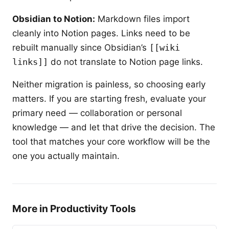
Obsidian to Notion:
Markdown files import
cleanly into Notion pages. Links need to be
rebuilt manually since Obsidian’s
[[wiki
links]]
do not translate to Notion page links.
Neither migration is painless, so choosing early
matters. If you are starting fresh, evaluate your
primary need — collaboration or personal
knowledge — and let that drive the decision. The
tool that matches your core workflow will be the
one you actually maintain.
More in Productivity Tools