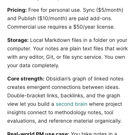
Pricing:
Free for personal use. Sync ($5/month)
and Publish ($10/month) are paid add-ons.
Commercial use requires a $50/year license.
Storage:
Local Markdown files in a folder on your
computer. Your notes are plain text files that work
with any editor, Git, or file sync service. You own
your data completely.
Core strength:
Obsidian’s graph of linked notes
creates emergent connections between ideas.
Double-bracket links, backlinks, and the graph
view let you build a
second brain
where project
insights connect to methodology notes, tool
evaluations, and reference material organically.
Real-world PM use case:
You take notes in a