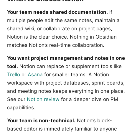
Your team needs shared documentation.
If
multiple people edit the same notes, maintain a
shared wiki, or collaborate on project pages,
Notion is the clear choice. Nothing in Obsidian
matches Notion’s real-time collaboration.
You want project management and notes in one
tool.
Notion can replace or supplement tools like
Trello
or
Asana
for smaller teams. A Notion
workspace with project databases, sprint boards,
and meeting notes keeps everything in one place.
See our
Notion review
for a deeper dive on PM
capabilities.
Your team is non-technical.
Notion’s block-
based editor is immediately familiar to anyone