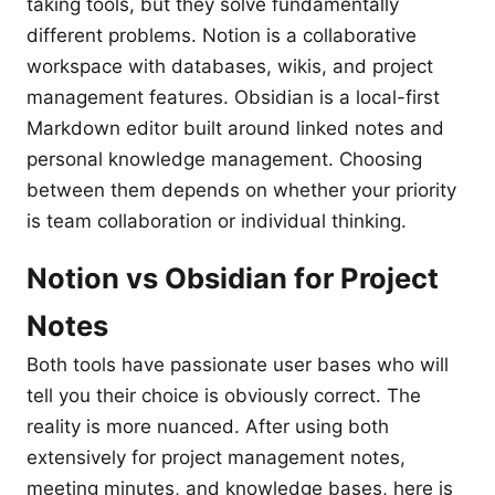
taking tools, but they solve fundamentally
different problems. Notion is a collaborative
workspace with databases, wikis, and project
management features. Obsidian is a local-first
Markdown editor built around linked notes and
personal knowledge management. Choosing
between them depends on whether your priority
is team collaboration or individual thinking.
Notion vs Obsidian for Project
Notes
Both tools have passionate user bases who will
tell you their choice is obviously correct. The
reality is more nuanced. After using both
extensively for project management notes,
meeting minutes, and knowledge bases, here is