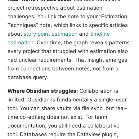
project retrospective about estimation
challenges. You link the note to your “Estimation
Techniques” note, which links to specific articles
about
story point estimation
and
timeline
estimation
. Over time, the graph reveals patterns:
every project that struggled with estimation also
had unclear requirements. That insight emerges
from connections between notes, not from a
database query.
Where Obsidian struggles:
Collaboration is
limited. Obsidian is fundamentally a single-user
tool. You can share vaults via file sync, but real-
time co-editing does not exist. For team
documentation, you still need a collaborative
tool. Databases require the Dataview plugin,