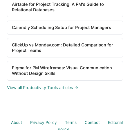
Airtable for Project Tracking: A PM's Guide to
Relational Databases
Calendly Scheduling Setup for Project Managers
ClickUp vs Monday.com: Detailed Comparison for
Project Teams
Figma for PM Wireframes: Visual Communication
Without Design Skills
View all Productivity Tools articles →
About
Privacy Policy
Terms
Contact
Editorial
Policy