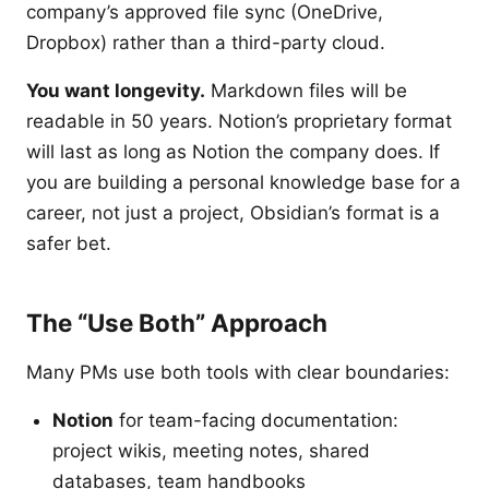
company’s approved file sync (OneDrive,
Dropbox) rather than a third-party cloud.
You want longevity.
Markdown files will be
readable in 50 years. Notion’s proprietary format
will last as long as Notion the company does. If
you are building a personal knowledge base for a
career, not just a project, Obsidian’s format is a
safer bet.
The “Use Both” Approach
Many PMs use both tools with clear boundaries:
Notion
for team-facing documentation:
project wikis, meeting notes, shared
databases, team handbooks