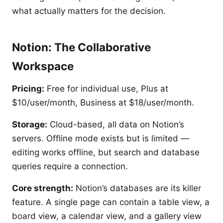
what actually matters for the decision.
Notion: The Collaborative
Workspace
Pricing:
Free for individual use, Plus at
$10/user/month, Business at $18/user/month.
Storage:
Cloud-based, all data on Notion’s
servers. Offline mode exists but is limited —
editing works offline, but search and database
queries require a connection.
Core strength:
Notion’s databases are its killer
feature. A single page can contain a table view, a
board view, a calendar view, and a gallery view