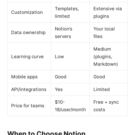
Templates,
Extensive via
Customization
limited
plugins
Notion’s
Your local
Data ownership
servers
files
Medium
Learning curve
Low
(plugins,
Markdown)
Mobile apps
Good
Good
API/integrations
Yes
Limited
$10-
Free + sync
Price for teams
18/user/month
costs
When to Choose Notion