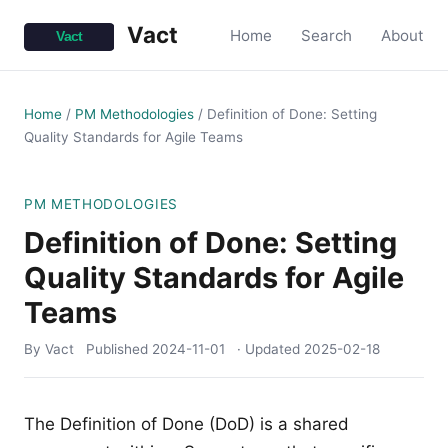
Vact
Home
Search
About
Home
/
PM Methodologies
/
Definition of Done: Setting
Quality Standards for Agile Teams
PM METHODOLOGIES
Definition of Done: Setting
Quality Standards for Agile
Teams
By Vact
Published
2024-11-01
· Updated
2025-02-18
The Definition of Done (DoD) is a shared