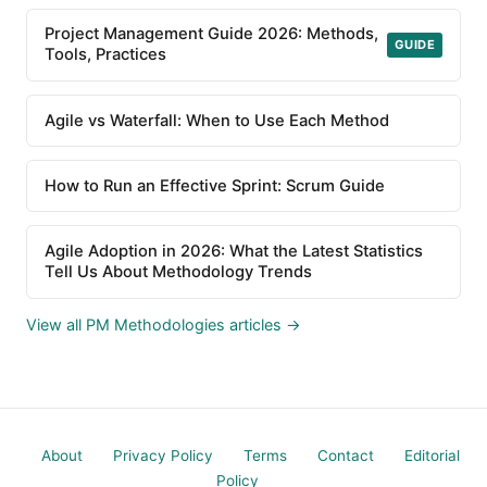
Project Management Guide 2026: Methods,
GUIDE
Tools, Practices
Agile vs Waterfall: When to Use Each Method
How to Run an Effective Sprint: Scrum Guide
Agile Adoption in 2026: What the Latest Statistics
Tell Us About Methodology Trends
View all PM Methodologies articles →
About
Privacy Policy
Terms
Contact
Editorial
Policy