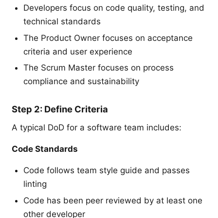
Developers focus on code quality, testing, and
technical standards
The Product Owner focuses on acceptance
criteria and user experience
The Scrum Master focuses on process
compliance and sustainability
Step 2: Define Criteria
A typical DoD for a software team includes:
Code Standards
Code follows team style guide and passes
linting
Code has been peer reviewed by at least one
other developer