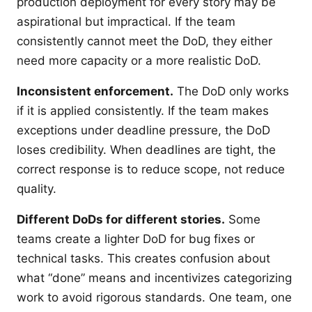
production deployment for every story may be
aspirational but impractical. If the team
consistently cannot meet the DoD, they either
need more capacity or a more realistic DoD.
Inconsistent enforcement.
The DoD only works
if it is applied consistently. If the team makes
exceptions under deadline pressure, the DoD
loses credibility. When deadlines are tight, the
correct response is to reduce scope, not reduce
quality.
Different DoDs for different stories.
Some
teams create a lighter DoD for bug fixes or
technical tasks. This creates confusion about
what “done” means and incentivizes categorizing
work to avoid rigorous standards. One team, one