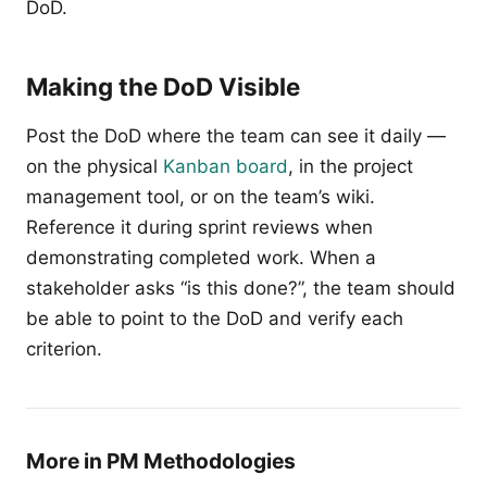
DoD.
Making the DoD Visible
Post the DoD where the team can see it daily —
on the physical
Kanban board
, in the project
management tool, or on the team’s wiki.
Reference it during sprint reviews when
demonstrating completed work. When a
stakeholder asks “is this done?”, the team should
be able to point to the DoD and verify each
criterion.
More in PM Methodologies