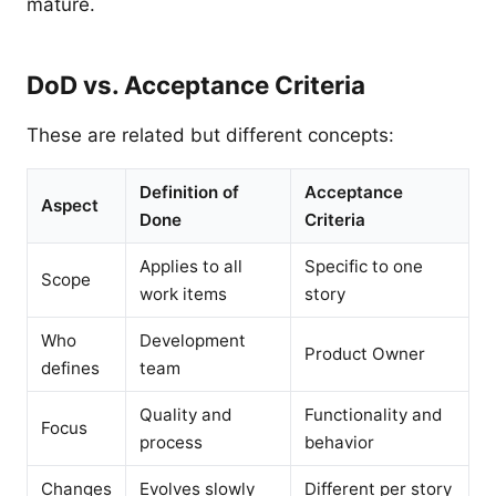
mature.
DoD vs. Acceptance Criteria
These are related but different concepts:
Definition of
Acceptance
Aspect
Done
Criteria
Applies to all
Specific to one
Scope
work items
story
Who
Development
Product Owner
defines
team
Quality and
Functionality and
Focus
process
behavior
Changes
Evolves slowly
Different per story