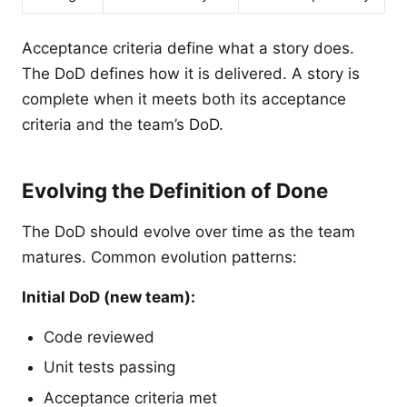
Acceptance criteria define what a story does.
The DoD defines how it is delivered. A story is
complete when it meets both its acceptance
criteria and the team’s DoD.
Evolving the Definition of Done
The DoD should evolve over time as the team
matures. Common evolution patterns:
Initial DoD (new team):
Code reviewed
Unit tests passing
Acceptance criteria met