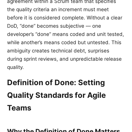
agreement within a Scrum team that specifies
the quality criteria an increment must meet
before it is considered complete. Without a clear
DoD, “done” becomes subjective — one
developer’s “done” means coded and unit tested,
while another’s means coded but untested. This
ambiguity creates technical debt, surprises
during sprint reviews, and unpredictable release
quality.
Definition of Done: Setting
Quality Standards for Agile
Teams
Why the Definition of Done Matters