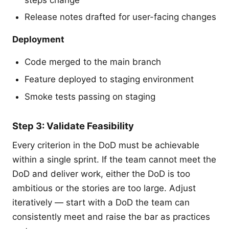
Release notes drafted for user-facing changes
Deployment
Code merged to the main branch
Feature deployed to staging environment
Smoke tests passing on staging
Step 3: Validate Feasibility
Every criterion in the DoD must be achievable
within a single sprint. If the team cannot meet the
DoD and deliver work, either the DoD is too
ambitious or the stories are too large. Adjust
iteratively — start with a DoD the team can
consistently meet and raise the bar as practices