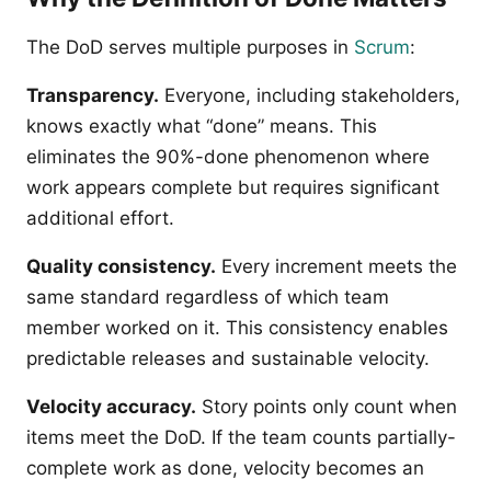
The DoD serves multiple purposes in
Scrum
:
Transparency.
Everyone, including stakeholders,
knows exactly what “done” means. This
eliminates the 90%-done phenomenon where
work appears complete but requires significant
additional effort.
Quality consistency.
Every increment meets the
same standard regardless of which team
member worked on it. This consistency enables
predictable releases and sustainable velocity.
Velocity accuracy.
Story points only count when
items meet the DoD. If the team counts partially-
complete work as done, velocity becomes an