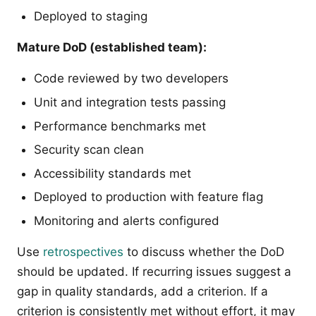
Deployed to staging
Mature DoD (established team):
Code reviewed by two developers
Unit and integration tests passing
Performance benchmarks met
Security scan clean
Accessibility standards met
Deployed to production with feature flag
Monitoring and alerts configured
Use
retrospectives
to discuss whether the DoD
should be updated. If recurring issues suggest a
gap in quality standards, add a criterion. If a
criterion is consistently met without effort, it may