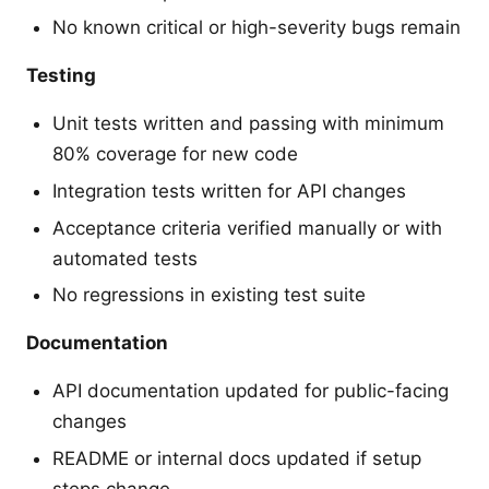
No known critical or high-severity bugs remain
Testing
Unit tests written and passing with minimum
80% coverage for new code
Integration tests written for API changes
Acceptance criteria verified manually or with
automated tests
No regressions in existing test suite
Documentation
API documentation updated for public-facing
changes
README or internal docs updated if setup
steps change