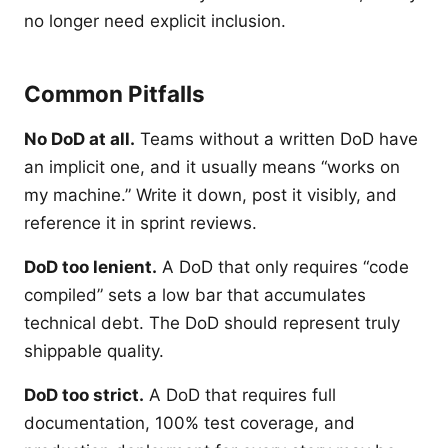
no longer need explicit inclusion.
Common Pitfalls
No DoD at all.
Teams without a written DoD have
an implicit one, and it usually means “works on
my machine.” Write it down, post it visibly, and
reference it in sprint reviews.
DoD too lenient.
A DoD that only requires “code
compiled” sets a low bar that accumulates
technical debt. The DoD should represent truly
shippable quality.
DoD too strict.
A DoD that requires full
documentation, 100% test coverage, and