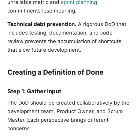
unreliable metric and
sprint planning
commitments lose meaning.
Technical debt prevention.
A rigorous DoD that
includes testing, documentation, and code
review prevents the accumulation of shortcuts
that slow future development.
Creating a Definition of Done
Step 1: Gather Input
The DoD should be created collaboratively by the
development team, Product Owner, and Scrum
Master. Each perspective brings different
concerns: