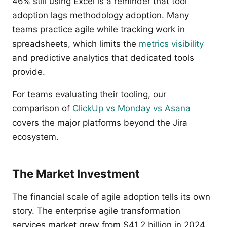
46% still using Excel is a reminder that tool
adoption lags methodology adoption. Many
teams practice agile while tracking work in
spreadsheets, which limits the
metrics visibility
and predictive analytics that dedicated tools
provide.
For teams evaluating their tooling, our
comparison of
ClickUp vs Monday vs Asana
covers the major platforms beyond the Jira
ecosystem.
The Market Investment
The financial scale of agile adoption tells its own
story. The enterprise agile transformation
services market grew from $41.2 billion in 2024