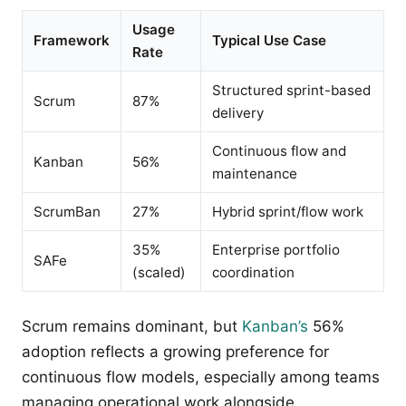
Usage
Framework
Typical Use Case
Rate
Structured sprint-based
Scrum
87%
delivery
Continuous flow and
Kanban
56%
maintenance
ScrumBan
27%
Hybrid sprint/flow work
35%
Enterprise portfolio
SAFe
(scaled)
coordination
Scrum remains dominant, but
Kanban’s
56%
adoption reflects a growing preference for
continuous flow models, especially among teams
managing operational work alongside