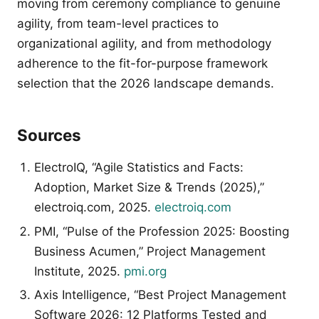
moving from ceremony compliance to genuine
agility, from team-level practices to
organizational agility, and from methodology
adherence to the fit-for-purpose framework
selection that the 2026 landscape demands.
Sources
ElectroIQ, “Agile Statistics and Facts:
Adoption, Market Size & Trends (2025),”
electroiq.com, 2025.
electroiq.com
PMI, “Pulse of the Profession 2025: Boosting
Business Acumen,” Project Management
Institute, 2025.
pmi.org
Axis Intelligence, “Best Project Management
Software 2026: 12 Platforms Tested and