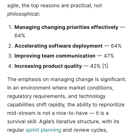
agile, the top reasons are practical, not
philosophical:
Managing changing priorities effectively
—
64%
Accelerating software deployment
— 64%
Improving team communication
— 47%
Increasing product quality
— 42% [1]
The emphasis on managing change is significant.
In an environment where market conditions,
regulatory requirements, and technology
capabilities shift rapidly, the ability to reprioritize
mid-stream is not a nice-to-have — it is a
survival skill. Agile’s iterative structure, with its
regular
sprint planning
and review cycles,