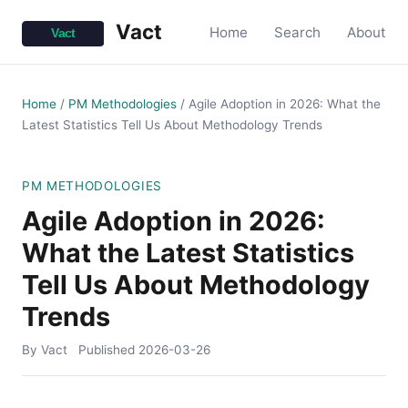
Vact
Home
Search
About
Home
/
PM Methodologies
/
Agile Adoption in 2026: What the
Latest Statistics Tell Us About Methodology Trends
PM METHODOLOGIES
Agile Adoption in 2026:
What the Latest Statistics
Tell Us About Methodology
Trends
By Vact
Published
2026-03-26