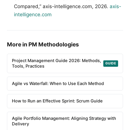
Compared,” axis-intelligence.com, 2026.
axis-
intelligence.com
More in PM Methodologies
Project Management Guide 2026: Methods,
GUIDE
Tools, Practices
Agile vs Waterfall: When to Use Each Method
How to Run an Effective Sprint: Scrum Guide
Agile Portfolio Management: Aligning Strategy with
Delivery