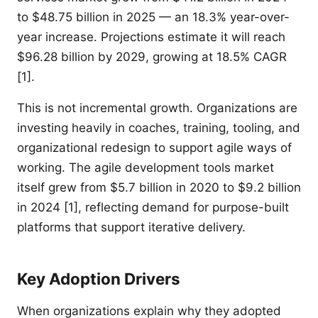
to $48.75 billion in 2025 — an 18.3% year-over-
year increase. Projections estimate it will reach
$96.28 billion by 2029, growing at 18.5% CAGR
[1].
This is not incremental growth. Organizations are
investing heavily in coaches, training, tooling, and
organizational redesign to support agile ways of
working. The agile development tools market
itself grew from $5.7 billion in 2020 to $9.2 billion
in 2024 [1], reflecting demand for purpose-built
platforms that support iterative delivery.
Key Adoption Drivers
When organizations explain why they adopted