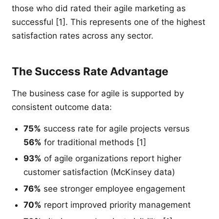
those who did rated their agile marketing as
successful [1]. This represents one of the highest
satisfaction rates across any sector.
The Success Rate Advantage
The business case for agile is supported by
consistent outcome data:
75%
success rate for agile projects versus
56%
for traditional methods [1]
93%
of agile organizations report higher
customer satisfaction (McKinsey data)
76%
see stronger employee engagement
70%
report improved priority management