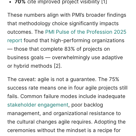
70%
cite improved project visibility [1]
These numbers align with PMI’s broader findings
that methodology choice significantly impacts
outcomes. The
PMI Pulse of the Profession 2025
report
found that high-performing organizations
— those that complete 83% of projects on
business goals — overwhelmingly use adaptive
or hybrid methods [2].
The caveat: agile is not a guarantee. The 75%
success rate means one in four agile projects still
fails. Common failure modes include inadequate
stakeholder engagement
, poor backlog
management, and organizational resistance to
the cultural changes agile requires. Adopting the
ceremonies without the mindset is a recipe for