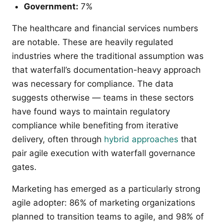
Government:
7%
The healthcare and financial services numbers
are notable. These are heavily regulated
industries where the traditional assumption was
that waterfall’s documentation-heavy approach
was necessary for compliance. The data
suggests otherwise — teams in these sectors
have found ways to maintain regulatory
compliance while benefiting from iterative
delivery, often through
hybrid approaches
that
pair agile execution with waterfall governance
gates.
Marketing has emerged as a particularly strong
agile adopter: 86% of marketing organizations
planned to transition teams to agile, and 98% of