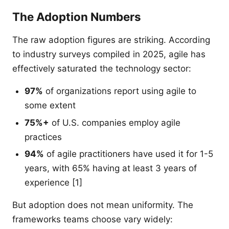
The Adoption Numbers
The raw adoption figures are striking. According
to industry surveys compiled in 2025, agile has
effectively saturated the technology sector:
97%
of organizations report using agile to
some extent
75%+
of U.S. companies employ agile
practices
94%
of agile practitioners have used it for 1-5
years, with 65% having at least 3 years of
experience [1]
But adoption does not mean uniformity. The
frameworks teams choose vary widely: