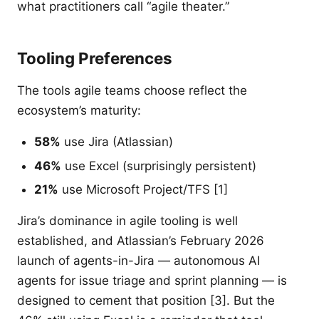
what practitioners call “agile theater.”
Tooling Preferences
The tools agile teams choose reflect the
ecosystem’s maturity:
58%
use Jira (Atlassian)
46%
use Excel (surprisingly persistent)
21%
use Microsoft Project/TFS [1]
Jira’s dominance in agile tooling is well
established, and Atlassian’s February 2026
launch of agents-in-Jira — autonomous AI
agents for issue triage and sprint planning — is
designed to cement that position [3]. But the