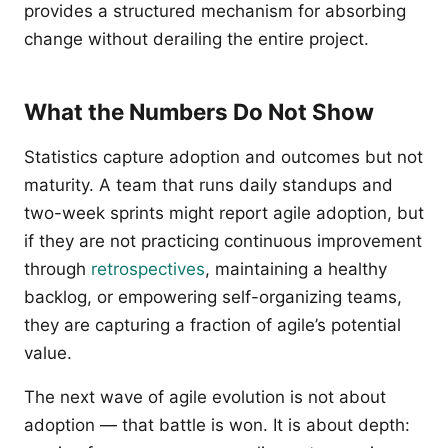
provides a structured mechanism for absorbing
change without derailing the entire project.
What the Numbers Do Not Show
Statistics capture adoption and outcomes but not
maturity. A team that runs daily standups and
two-week sprints might report agile adoption, but
if they are not practicing continuous improvement
through
retrospectives
, maintaining a healthy
backlog, or empowering self-organizing teams,
they are capturing a fraction of agile’s potential
value.
The next wave of agile evolution is not about
adoption — that battle is won. It is about depth: