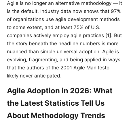
Agile is no longer an alternative methodology — it
is the default. Industry data now shows that 97%
of organizations use agile development methods
to some extent, and at least 75% of U.S.
companies actively employ agile practices [1]. But
the story beneath the headline numbers is more
nuanced than simple universal adoption. Agile is
evolving, fragmenting, and being applied in ways
that the authors of the 2001 Agile Manifesto
likely never anticipated.
Agile Adoption in 2026: What
the Latest Statistics Tell Us
About Methodology Trends