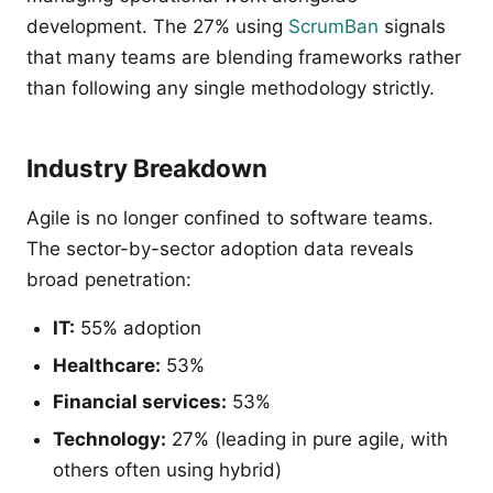
development. The 27% using
ScrumBan
signals
that many teams are blending frameworks rather
than following any single methodology strictly.
Industry Breakdown
Agile is no longer confined to software teams.
The sector-by-sector adoption data reveals
broad penetration:
IT:
55% adoption
Healthcare:
53%
Financial services:
53%
Technology:
27% (leading in pure agile, with
others often using hybrid)