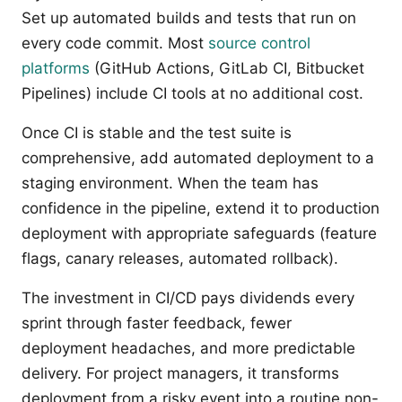
Set up automated builds and tests that run on
every code commit. Most
source control
platforms
(GitHub Actions, GitLab CI, Bitbucket
Pipelines) include CI tools at no additional cost.
Once CI is stable and the test suite is
comprehensive, add automated deployment to a
staging environment. When the team has
confidence in the pipeline, extend it to production
deployment with appropriate safeguards (feature
flags, canary releases, automated rollback).
The investment in CI/CD pays dividends every
sprint through faster feedback, fewer
deployment headaches, and more predictable
delivery. For project managers, it transforms
deployment from a risky event into a routine non-