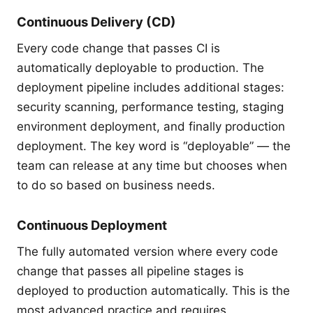
Continuous Delivery (CD)
Every code change that passes CI is
automatically deployable to production. The
deployment pipeline includes additional stages:
security scanning, performance testing, staging
environment deployment, and finally production
deployment. The key word is “deployable” — the
team can release at any time but chooses when
to do so based on business needs.
Continuous Deployment
The fully automated version where every code
change that passes all pipeline stages is
deployed to production automatically. This is the
most advanced practice and requires