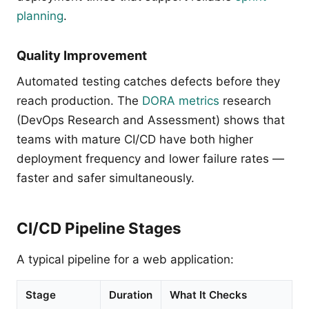
planning
.
Quality Improvement
Automated testing catches defects before they
reach production. The
DORA metrics
research
(DevOps Research and Assessment) shows that
teams with mature CI/CD have both higher
deployment frequency and lower failure rates —
faster and safer simultaneously.
CI/CD Pipeline Stages
A typical pipeline for a web application:
Stage
Duration
What It Checks