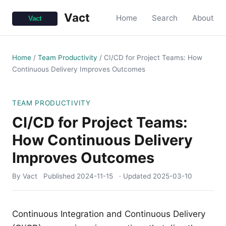
Vact
Home
Search
About
Home
/
Team Productivity
/
CI/CD for Project Teams: How
Continuous Delivery Improves Outcomes
TEAM PRODUCTIVITY
CI/CD for Project Teams:
How Continuous Delivery
Improves Outcomes
By Vact
Published
2024-11-15
· Updated
2025-03-10
Continuous Integration and Continuous Delivery