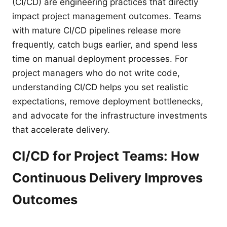
(CI/CD) are engineering practices that directly
impact project management outcomes. Teams
with mature CI/CD pipelines release more
frequently, catch bugs earlier, and spend less
time on manual deployment processes. For
project managers who do not write code,
understanding CI/CD helps you set realistic
expectations, remove deployment bottlenecks,
and advocate for the infrastructure investments
that accelerate delivery.
CI/CD for Project Teams: How
Continuous Delivery Improves
Outcomes