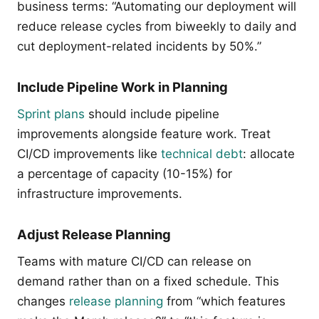
business terms: “Automating our deployment will
reduce release cycles from biweekly to daily and
cut deployment-related incidents by 50%.”
Include Pipeline Work in Planning
Sprint plans
should include pipeline
improvements alongside feature work. Treat
CI/CD improvements like
technical debt
: allocate
a percentage of capacity (10-15%) for
infrastructure improvements.
Adjust Release Planning
Teams with mature CI/CD can release on
demand rather than on a fixed schedule. This
changes
release planning
from “which features