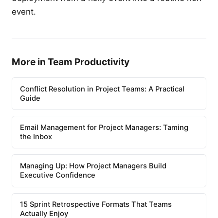
event.
More in Team Productivity
Conflict Resolution in Project Teams: A Practical
Guide
Email Management for Project Managers: Taming
the Inbox
Managing Up: How Project Managers Build
Executive Confidence
15 Sprint Retrospective Formats That Teams
Actually Enjoy