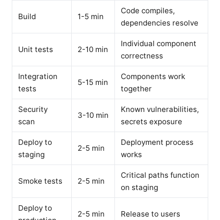
Code compiles,
Build
1-5 min
dependencies resolve
Individual component
Unit tests
2-10 min
correctness
Integration
Components work
5-15 min
tests
together
Security
Known vulnerabilities,
3-10 min
scan
secrets exposure
Deploy to
Deployment process
2-5 min
staging
works
Critical paths function
Smoke tests
2-5 min
on staging
Deploy to
2-5 min
Release to users