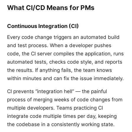
What CI/CD Means for PMs
Continuous Integration (CI)
Every code change triggers an automated build
and test process. When a developer pushes
code, the CI server compiles the application, runs
automated tests, checks code style, and reports
the results. If anything fails, the team knows
within minutes and can fix the issue immediately.
CI prevents “integration hell” — the painful
process of merging weeks of code changes from
multiple developers. Teams practicing CI
integrate code multiple times per day, keeping
the codebase in a consistently working state.