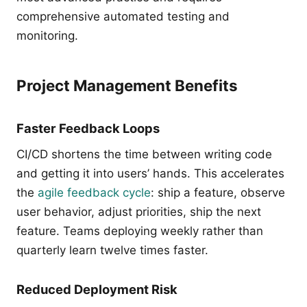
comprehensive automated testing and
monitoring.
Project Management Benefits
Faster Feedback Loops
CI/CD shortens the time between writing code
and getting it into users’ hands. This accelerates
the
agile feedback cycle
: ship a feature, observe
user behavior, adjust priorities, ship the next
feature. Teams deploying weekly rather than
quarterly learn twelve times faster.
Reduced Deployment Risk