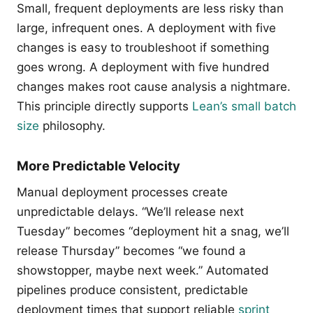
Small, frequent deployments are less risky than
large, infrequent ones. A deployment with five
changes is easy to troubleshoot if something
goes wrong. A deployment with five hundred
changes makes root cause analysis a nightmare.
This principle directly supports
Lean’s small batch
size
philosophy.
More Predictable Velocity
Manual deployment processes create
unpredictable delays. “We’ll release next
Tuesday” becomes “deployment hit a snag, we’ll
release Thursday” becomes “we found a
showstopper, maybe next week.” Automated
pipelines produce consistent, predictable
deployment times that support reliable
sprint