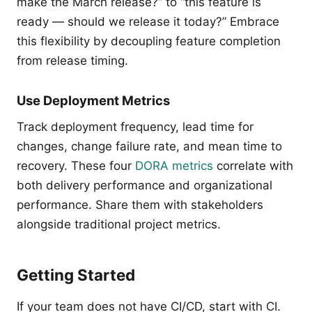
make the March release?” to “this feature is
ready — should we release it today?” Embrace
this flexibility by decoupling feature completion
from release timing.
Use Deployment Metrics
Track deployment frequency, lead time for
changes, change failure rate, and mean time to
recovery. These four
DORA metrics
correlate with
both delivery performance and organizational
performance. Share them with stakeholders
alongside traditional project metrics.
Getting Started
If your team does not have CI/CD, start with CI.