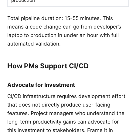
production
Total pipeline duration: 15-55 minutes. This
means a code change can go from developer’s
laptop to production in under an hour with full
automated validation.
How PMs Support CI/CD
Advocate for Investment
CI/CD infrastructure requires development effort
that does not directly produce user-facing
features. Project managers who understand the
long-term productivity gains can advocate for
this investment to stakeholders. Frame it in