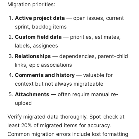
Migration priorities:
Active project data
— open issues, current
sprint, backlog items
Custom field data
— priorities, estimates,
labels, assignees
Relationships
— dependencies, parent-child
links, epic associations
Comments and history
— valuable for
context but not always migrateable
Attachments
— often require manual re-
upload
Verify migrated data thoroughly. Spot-check at
least 20% of migrated items for accuracy.
Common migration errors include lost formatting