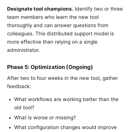
Designate tool champions.
Identify two or three
team members who learn the new tool
thoroughly and can answer questions from
colleagues. This distributed support model is
more effective than relying on a single
administrator.
Phase 5: Optimization (Ongoing)
After two to four weeks in the new tool, gather
feedback:
What workflows are working better than the
old tool?
What is worse or missing?
What configuration changes would improve