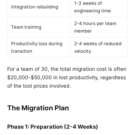
1-3 weeks of
Integration rebuilding
engineering time
2-4 hours per team
Team training
member
Productivity loss during
2-4 weeks of reduced
transition
velocity
For a team of 30, the total migration cost is often
$20,000-$50,000 in lost productivity, regardless
of the tool prices involved.
The Migration Plan
Phase 1: Preparation (2-4 Weeks)