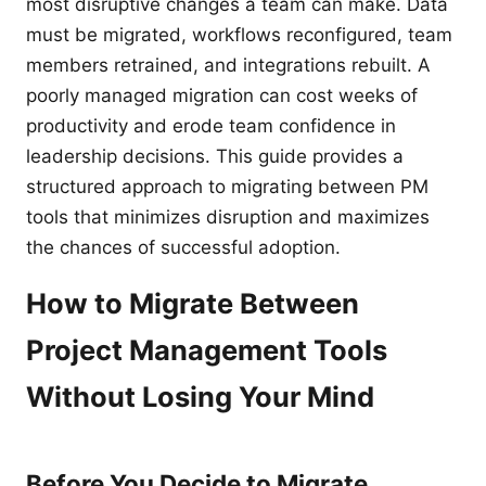
most disruptive changes a team can make. Data
must be migrated, workflows reconfigured, team
members retrained, and integrations rebuilt. A
poorly managed migration can cost weeks of
productivity and erode team confidence in
leadership decisions. This guide provides a
structured approach to migrating between PM
tools that minimizes disruption and maximizes
the chances of successful adoption.
How to Migrate Between
Project Management Tools
Without Losing Your Mind
Before You Decide to Migrate