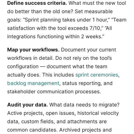
Define success criteria.
What must the new tool
do better than the old one? Set measurable
goals: “Sprint planning takes under 1 hour,” “Team
satisfaction with the tool exceeds 7/10,” “All
integrations functioning within 2 weeks.”
Map your workflows.
Document your current
workflows in detail. Do not rely on the tool’s
configuration — document what the team
actually does. This includes
sprint ceremonies
,
backlog management
, status reporting, and
stakeholder communication processes.
Audit your data.
What data needs to migrate?
Active projects, open issues, historical velocity
data, custom fields, and attachments are
common candidates. Archived projects and