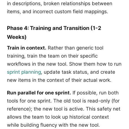
in descriptions, broken relationships between
items, and incorrect custom field mappings.
Phase 4: Training and Transition (1-2
Weeks)
Train in context.
Rather than generic tool
training, train the team on their specific
workflows in the new tool. Show them how to run
sprint planning
, update task status, and create
new items in the context of their actual work.
Run parallel for one sprint.
If possible, run both
tools for one sprint. The old tool is read-only (for
reference); the new tool is active. This safety net
allows the team to look up historical context
while building fluency with the new tool.