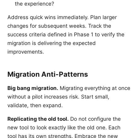
the experience?
Address quick wins immediately. Plan larger
changes for subsequent weeks. Track the
success criteria defined in Phase 1 to verify the
migration is delivering the expected
improvements.
Migration Anti-Patterns
Big bang migration.
Migrating everything at once
without a pilot increases risk. Start small,
validate, then expand.
Replicating the old tool.
Do not configure the
new tool to look exactly like the old one. Each
tool has its own strengths. Embrace the new