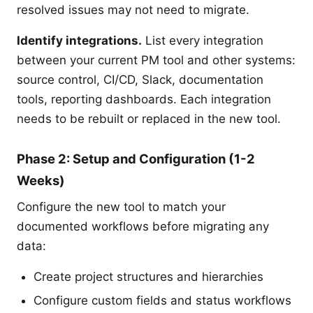
resolved issues may not need to migrate.
Identify integrations.
List every integration
between your current PM tool and other systems:
source control, CI/CD, Slack, documentation
tools, reporting dashboards. Each integration
needs to be rebuilt or replaced in the new tool.
Phase 2: Setup and Configuration (1-2
Weeks)
Configure the new tool to match your
documented workflows before migrating any
data:
Create project structures and hierarchies
Configure custom fields and status workflows