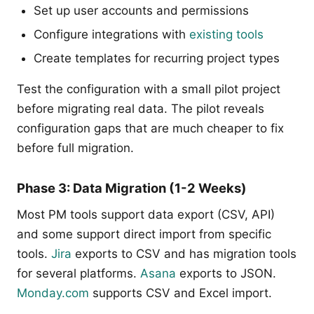
Set up user accounts and permissions
Configure integrations with
existing tools
Create templates for recurring project types
Test the configuration with a small pilot project
before migrating real data. The pilot reveals
configuration gaps that are much cheaper to fix
before full migration.
Phase 3: Data Migration (1-2 Weeks)
Most PM tools support data export (CSV, API)
and some support direct import from specific
tools.
Jira
exports to CSV and has migration tools
for several platforms.
Asana
exports to JSON.
Monday.com
supports CSV and Excel import.