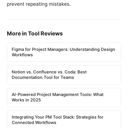
prevent repeating mistakes.
More in Tool Reviews
Figma for Project Managers: Understanding Design
Workflows
Notion vs. Confluence vs. Coda: Best
Documentation Tool for Teams
AI-Powered Project Management Tools: What
Works in 2025
Integrating Your PM Tool Stack: Strategies for
Connected Workflows