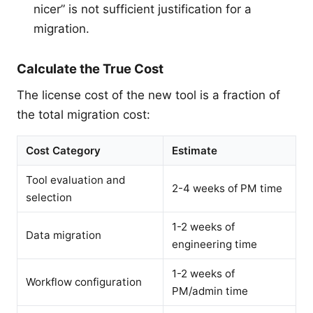
nicer” is not sufficient justification for a
migration.
Calculate the True Cost
The license cost of the new tool is a fraction of
the total migration cost:
Cost Category
Estimate
Tool evaluation and
2-4 weeks of PM time
selection
1-2 weeks of
Data migration
engineering time
1-2 weeks of
Workflow configuration
PM/admin time