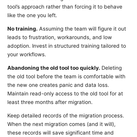
tool’s approach rather than forcing it to behave
like the one you left.
No training.
Assuming the team will figure it out
leads to frustration, workarounds, and low
adoption. Invest in structured training tailored to
your workflows.
Abandoning the old tool too quickly.
Deleting
the old tool before the team is comfortable with
the new one creates panic and data loss.
Maintain read-only access to the old tool for at
least three months after migration.
Keep detailed records of the migration process.
When the next migration comes (and it will),
these records will save significant time and