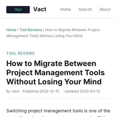
Vact
Home
Search
About
Home
/
Tool Reviews
/
How to Migrate Between Project
Management Tools Without Losing Your Mind
TOOL REVIEWS
How to Migrate Between
Project Management Tools
Without Losing Your Mind
By Vact
Published
2024-12-10
· Updated
2025-03-12
Switching project management tools is one of the