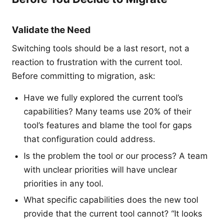
Validate the Need
Switching tools should be a last resort, not a
reaction to frustration with the current tool.
Before committing to migration, ask:
Have we fully explored the current tool’s
capabilities? Many teams use 20% of their
tool’s features and blame the tool for gaps
that configuration could address.
Is the problem the tool or our process? A team
with unclear priorities will have unclear
priorities in any tool.
What specific capabilities does the new tool
provide that the current tool cannot? “It looks