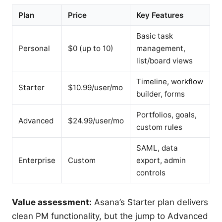
Plan
Price
Key Features
Basic task
Personal
$0 (up to 10)
management,
list/board views
Timeline, workflow
Starter
$10.99/user/mo
builder, forms
Portfolios, goals,
Advanced
$24.99/user/mo
custom rules
SAML, data
Enterprise
Custom
export, admin
controls
Value assessment:
Asana’s Starter plan delivers
clean PM functionality, but the jump to Advanced