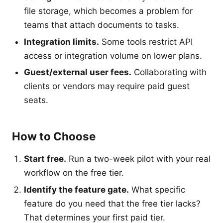
file storage, which becomes a problem for
teams that attach documents to tasks.
Integration limits.
Some tools restrict API
access or integration volume on lower plans.
Guest/external user fees.
Collaborating with
clients or vendors may require paid guest
seats.
How to Choose
Start free.
Run a two-week pilot with your real
workflow on the free tier.
Identify the feature gate.
What specific
feature do you need that the free tier lacks?
That determines your first paid tier.