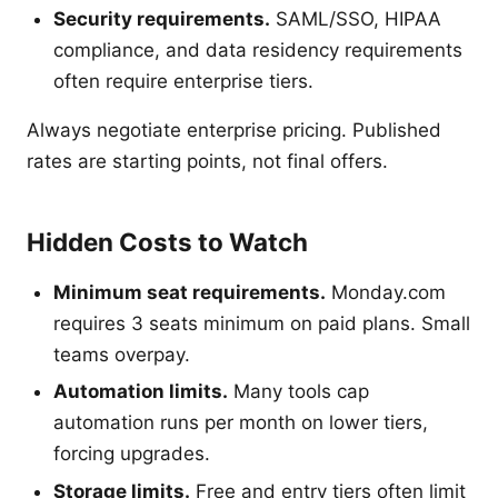
Security requirements.
SAML/SSO, HIPAA
compliance, and data residency requirements
often require enterprise tiers.
Always negotiate enterprise pricing. Published
rates are starting points, not final offers.
Hidden Costs to Watch
Minimum seat requirements.
Monday.com
requires 3 seats minimum on paid plans. Small
teams overpay.
Automation limits.
Many tools cap
automation runs per month on lower tiers,
forcing upgrades.
Storage limits.
Free and entry tiers often limit