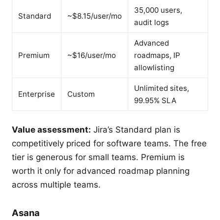
35,000 users,
Standard
~$8.15/user/mo
audit logs
Advanced
Premium
~$16/user/mo
roadmaps, IP
allowlisting
Unlimited sites,
Enterprise
Custom
99.95% SLA
Value assessment:
Jira’s Standard plan is
competitively priced for software teams. The free
tier is generous for small teams. Premium is
worth it only for advanced roadmap planning
across multiple teams.
Asana