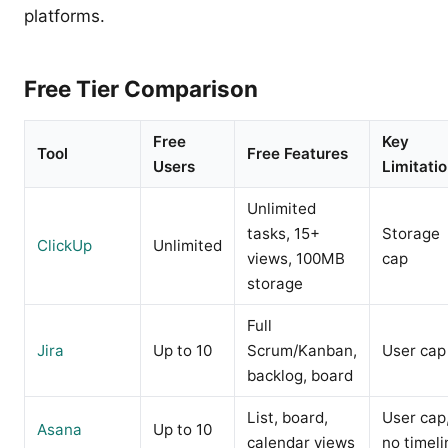
platforms.
Free Tier Comparison
Free
Key
Tool
Free Features
Users
Limitati
Unlimited
tasks, 15+
Storage
ClickUp
Unlimited
views, 100MB
cap
storage
Full
Jira
Up to 10
Scrum/Kanban,
User cap
backlog, board
List, board,
User cap
Asana
Up to 10
calendar views
no timeli