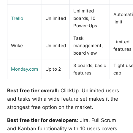
Unlimited
Automat
Trello
Unlimited
boards, 10
limit
Power-Ups
Task
Limited
Wrike
Unlimited
management,
features
board view
3 boards, basic
Tight us
Monday.com
Up to 2
features
cap
Best free tier overall:
ClickUp. Unlimited users
and tasks with a wide feature set makes it the
strongest free option on the market.
Best free tier for developers:
Jira. Full Scrum
and Kanban functionality with 10 users covers