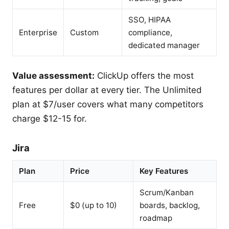
SSO, HIPAA
Enterprise
Custom
compliance,
dedicated manager
Value assessment:
ClickUp offers the most
features per dollar at every tier. The Unlimited
plan at $7/user covers what many competitors
charge $12-15 for.
Jira
Plan
Price
Key Features
Scrum/Kanban
Free
$0 (up to 10)
boards, backlog,
roadmap