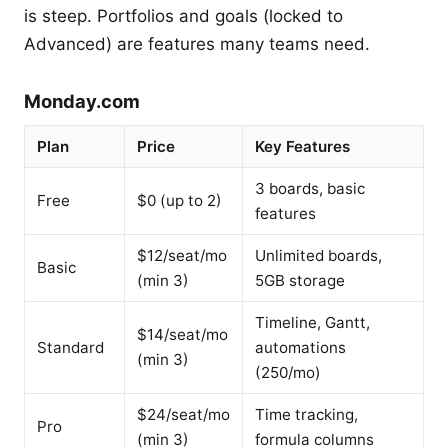
is steep. Portfolios and goals (locked to
Advanced) are features many teams need.
Monday.com
Plan
Price
Key Features
3 boards, basic
Free
$0 (up to 2)
features
$12/seat/mo
Unlimited boards,
Basic
(min 3)
5GB storage
Timeline, Gantt,
$14/seat/mo
Standard
automations
(min 3)
(250/mo)
$24/seat/mo
Time tracking,
Pro
(min 3)
formula columns