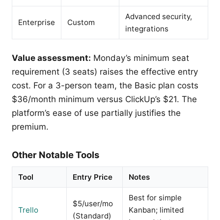
Advanced security,
Enterprise
Custom
integrations
Value assessment:
Monday’s minimum seat
requirement (3 seats) raises the effective entry
cost. For a 3-person team, the Basic plan costs
$36/month minimum versus ClickUp’s $21. The
platform’s ease of use partially justifies the
premium.
Other Notable Tools
Tool
Entry Price
Notes
Best for simple
$5/user/mo
Trello
Kanban; limited
(Standard)