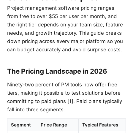
Project management software pricing ranges
from free to over $55 per user per month, and
the right tier depends on your team size, feature
needs, and growth trajectory. This guide breaks
down pricing across every major platform so you
can budget accurately and avoid surprise costs.
The Pricing Landscape in 2026
Ninety-two percent of PM tools now offer free
tiers, making it possible to test solutions before
committing to paid plans [1]. Paid plans typically
fall into three segments:
Segment
Price Range
Typical Features