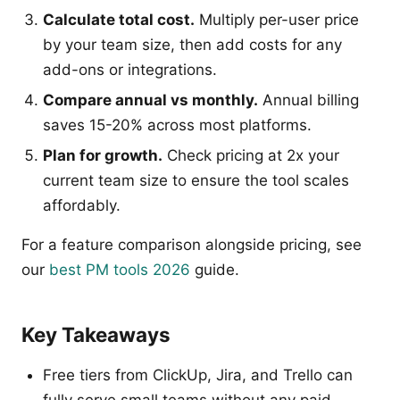
Calculate total cost.
Multiply per-user price
by your team size, then add costs for any
add-ons or integrations.
Compare annual vs monthly.
Annual billing
saves 15-20% across most platforms.
Plan for growth.
Check pricing at 2x your
current team size to ensure the tool scales
affordably.
For a feature comparison alongside pricing, see
our
best PM tools 2026
guide.
Key Takeaways
Free tiers from ClickUp, Jira, and Trello can
fully serve small teams without any paid