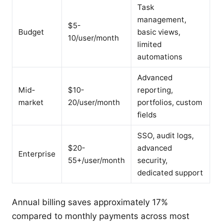
Task
management,
$5-
Budget
basic views,
10/user/month
limited
automations
Advanced
Mid-
$10-
reporting,
market
20/user/month
portfolios, custom
fields
SSO, audit logs,
$20-
advanced
Enterprise
55+/user/month
security,
dedicated support
Annual billing saves approximately 17%
compared to monthly payments across most