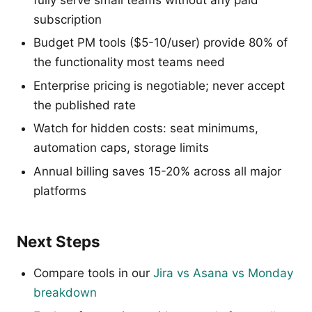
subscription
Budget PM tools ($5-10/user) provide 80% of
the functionality most teams need
Enterprise pricing is negotiable; never accept
the published rate
Watch for hidden costs: seat minimums,
automation caps, storage limits
Annual billing saves 15-20% across all major
platforms
Next Steps
Compare tools in our
Jira vs Asana vs Monday
breakdown