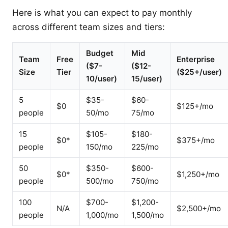
Here is what you can expect to pay monthly
across different team sizes and tiers:
Budget
Mid
Team
Free
Enterprise
($7-
($12-
Size
Tier
($25+/user)
10/user)
15/user)
5
$35-
$60-
$0
$125+/mo
people
50/mo
75/mo
15
$105-
$180-
$0*
$375+/mo
people
150/mo
225/mo
50
$350-
$600-
$0*
$1,250+/mo
people
500/mo
750/mo
100
$700-
$1,200-
N/A
$2,500+/mo
people
1,000/mo
1,500/mo