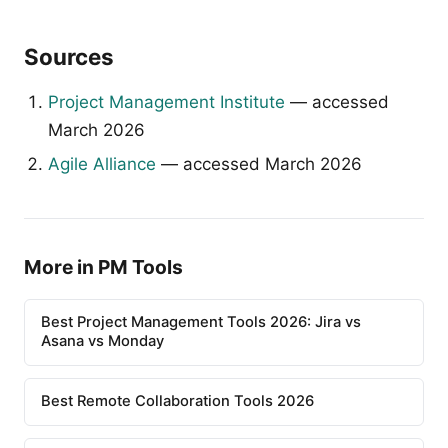
Sources
Project Management Institute
— accessed
March 2026
Agile Alliance
— accessed March 2026
More in PM Tools
Best Project Management Tools 2026: Jira vs
Asana vs Monday
Best Remote Collaboration Tools 2026