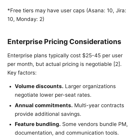
*Free tiers may have user caps (Asana: 10, Jira:
10, Monday: 2)
Enterprise Pricing Considerations
Enterprise plans typically cost $25-45 per user
per month, but actual pricing is negotiable [2].
Key factors:
Volume discounts.
Larger organizations
negotiate lower per-seat rates.
Annual commitments.
Multi-year contracts
provide additional savings.
Feature bundling.
Some vendors bundle PM,
documentation, and communication tools.