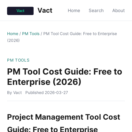
Vact
Home
Search
About
Home
/
PM Tools
/
PM Tool Cost Guide: Free to Enterprise
(2026)
PM TOOLS
PM Tool Cost Guide: Free to
Enterprise (2026)
By Vact
Published
2026-03-27
Project Management Tool Cost
Guide: Free to Enterprise