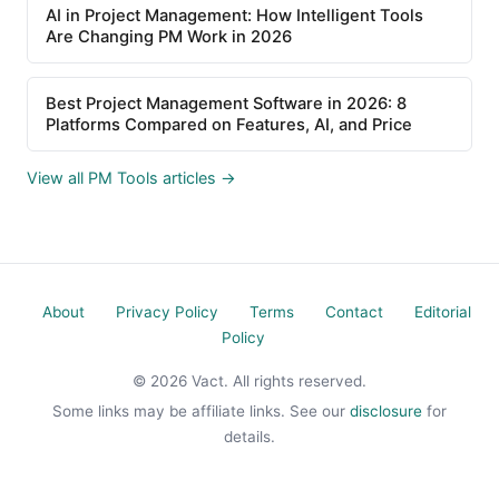
AI in Project Management: How Intelligent Tools
Are Changing PM Work in 2026
Best Project Management Software in 2026: 8
Platforms Compared on Features, AI, and Price
View all PM Tools articles →
About
Privacy Policy
Terms
Contact
Editorial
Policy
© 2026 Vact. All rights reserved.
Some links may be affiliate links. See our
disclosure
for
details.