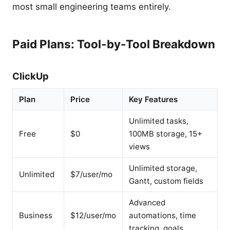
most small engineering teams entirely.
Paid Plans: Tool-by-Tool Breakdown
ClickUp
Plan
Price
Key Features
Unlimited tasks,
Free
$0
100MB storage, 15+
views
Unlimited storage,
Unlimited
$7/user/mo
Gantt, custom fields
Advanced
Business
$12/user/mo
automations, time
tracking, goals