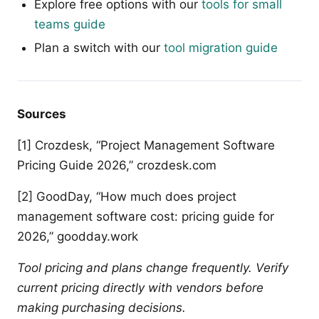
Explore free options with our
tools for small
teams guide
Plan a switch with our
tool migration guide
Sources
[1] Crozdesk, “Project Management Software
Pricing Guide 2026,” crozdesk.com
[2] GoodDay, “How much does project
management software cost: pricing guide for
2026,” goodday.work
Tool pricing and plans change frequently. Verify
current pricing directly with vendors before
making purchasing decisions.