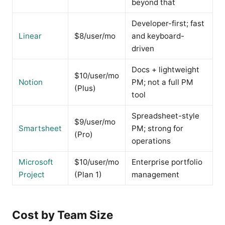
beyond that
Developer-first; fast
Linear
$8/user/mo
and keyboard-
driven
Docs + lightweight
$10/user/mo
Notion
PM; not a full PM
(Plus)
tool
Spreadsheet-style
$9/user/mo
Smartsheet
PM; strong for
(Pro)
operations
Microsoft
$10/user/mo
Enterprise portfolio
Project
(Plan 1)
management
Cost by Team Size