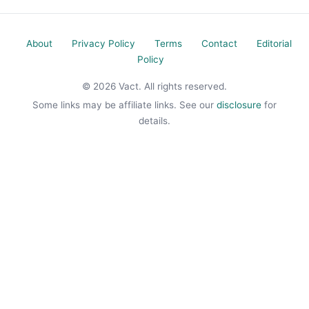
About
Privacy Policy
Terms
Contact
Editorial
Policy
© 2026 Vact. All rights reserved.
Some links may be affiliate links. See our
disclosure
for
details.