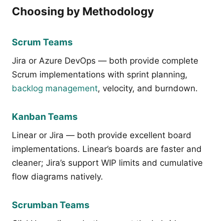
Choosing by Methodology
Scrum Teams
Jira or Azure DevOps — both provide complete
Scrum implementations with sprint planning,
backlog management
, velocity, and burndown.
Kanban Teams
Linear or Jira — both provide excellent board
implementations. Linear’s boards are faster and
cleaner; Jira’s support WIP limits and cumulative
flow diagrams natively.
Scrumban Teams