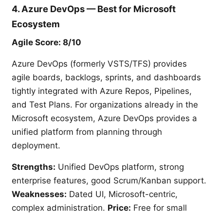
4. Azure DevOps — Best for Microsoft
Ecosystem
Agile Score: 8/10
Azure DevOps (formerly VSTS/TFS) provides
agile boards, backlogs, sprints, and dashboards
tightly integrated with Azure Repos, Pipelines,
and Test Plans. For organizations already in the
Microsoft ecosystem, Azure DevOps provides a
unified platform from planning through
deployment.
Strengths:
Unified DevOps platform, strong
enterprise features, good Scrum/Kanban support.
Weaknesses:
Dated UI, Microsoft-centric,
complex administration.
Price:
Free for small