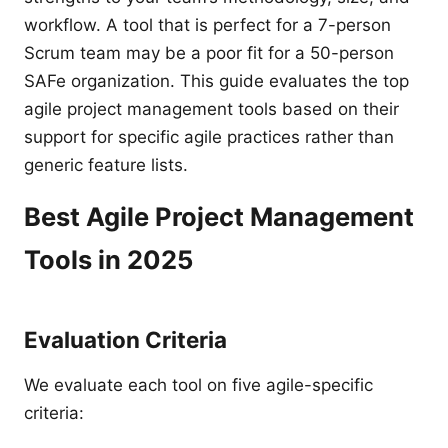
workflow. A tool that is perfect for a 7-person
Scrum team may be a poor fit for a 50-person
SAFe organization. This guide evaluates the top
agile project management tools based on their
support for specific agile practices rather than
generic feature lists.
Best Agile Project Management
Tools in 2025
Evaluation Criteria
We evaluate each tool on five agile-specific
criteria: