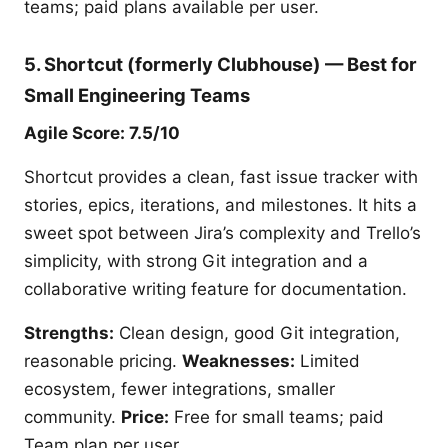
teams; paid plans available per user.
5. Shortcut (formerly Clubhouse) — Best for
Small Engineering Teams
Agile Score: 7.5/10
Shortcut provides a clean, fast issue tracker with
stories, epics, iterations, and milestones. It hits a
sweet spot between Jira’s complexity and Trello’s
simplicity, with strong Git integration and a
collaborative writing feature for documentation.
Strengths:
Clean design, good Git integration,
reasonable pricing.
Weaknesses:
Limited
ecosystem, fewer integrations, smaller
community.
Price:
Free for small teams; paid
Team plan per user.