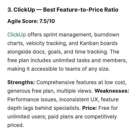
3. ClickUp — Best Feature-to-Price Ratio
Agile Score: 7.5/10
ClickUp
offers sprint management, burndown
charts, velocity tracking, and Kanban boards
alongside docs, goals, and time tracking. The
free plan includes unlimited tasks and members,
making it accessible to teams of any size.
Strengths:
Comprehensive features at low cost,
generous free plan, multiple views.
Weaknesses:
Performance issues, inconsistent UX, feature
depth lags behind specialists.
Price:
Free for
unlimited users; paid plans are competitively
priced.