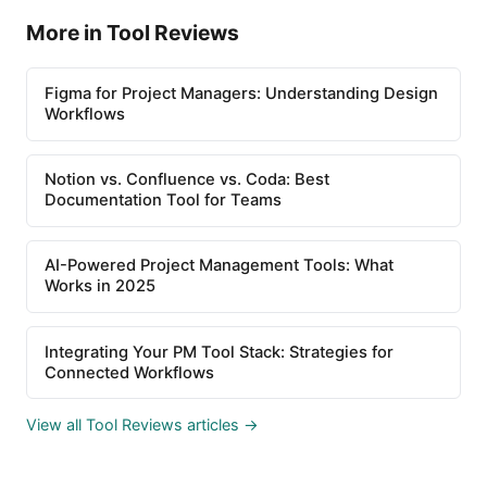
More in Tool Reviews
Figma for Project Managers: Understanding Design
Workflows
Notion vs. Confluence vs. Coda: Best
Documentation Tool for Teams
AI-Powered Project Management Tools: What
Works in 2025
Integrating Your PM Tool Stack: Strategies for
Connected Workflows
View all Tool Reviews articles →