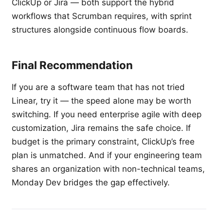
ClickUp or Jira — both support the hybrid
workflows that Scrumban requires, with sprint
structures alongside continuous flow boards.
Final Recommendation
If you are a software team that has not tried
Linear, try it — the speed alone may be worth
switching. If you need enterprise agile with deep
customization, Jira remains the safe choice. If
budget is the primary constraint, ClickUp’s free
plan is unmatched. And if your engineering team
shares an organization with non-technical teams,
Monday Dev bridges the gap effectively.