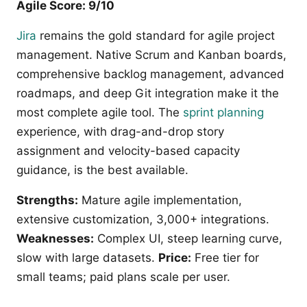
Agile Score: 9/10
Jira
remains the gold standard for agile project
management. Native Scrum and Kanban boards,
comprehensive backlog management, advanced
roadmaps, and deep Git integration make it the
most complete agile tool. The
sprint planning
experience, with drag-and-drop story
assignment and velocity-based capacity
guidance, is the best available.
Strengths:
Mature agile implementation,
extensive customization, 3,000+ integrations.
Weaknesses:
Complex UI, steep learning curve,
slow with large datasets.
Price:
Free tier for
small teams; paid plans scale per user.