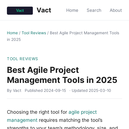
Vact
Home
Search
About
Home
/
Tool Reviews
/
Best Agile Project Management Tools
in 2025
TOOL REVIEWS
Best Agile Project
Management Tools in 2025
By Vact
Published
2024-09-15
· Updated
2025-03-10
Choosing the right tool for
agile project
management
requires matching the tool’s
strengths to your team’s methodology, size, and