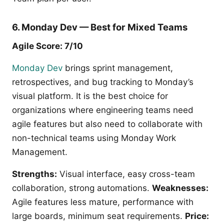
6. Monday Dev — Best for Mixed Teams
Agile Score: 7/10
Monday Dev
brings sprint management,
retrospectives, and bug tracking to Monday’s
visual platform. It is the best choice for
organizations where engineering teams need
agile features but also need to collaborate with
non-technical teams using Monday Work
Management.
Strengths:
Visual interface, easy cross-team
collaboration, strong automations.
Weaknesses:
Agile features less mature, performance with
large boards, minimum seat requirements.
Price: