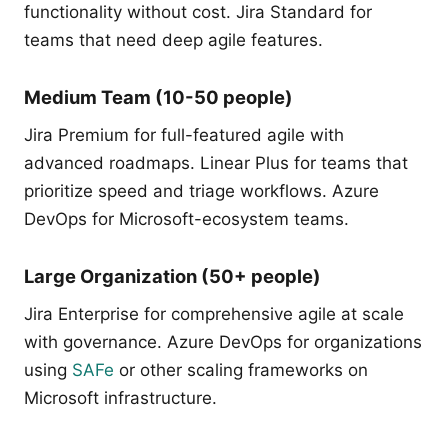
functionality without cost. Jira Standard for
teams that need deep agile features.
Medium Team (10-50 people)
Jira Premium for full-featured agile with
advanced roadmaps. Linear Plus for teams that
prioritize speed and triage workflows. Azure
DevOps for Microsoft-ecosystem teams.
Large Organization (50+ people)
Jira Enterprise for comprehensive agile at scale
with governance. Azure DevOps for organizations
using
SAFe
or other scaling frameworks on
Microsoft infrastructure.