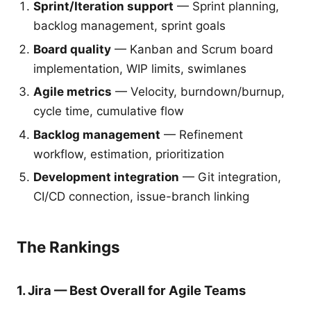
Sprint/Iteration support
— Sprint planning,
backlog management, sprint goals
Board quality
— Kanban and Scrum board
implementation, WIP limits, swimlanes
Agile metrics
— Velocity, burndown/burnup,
cycle time, cumulative flow
Backlog management
— Refinement
workflow, estimation, prioritization
Development integration
— Git integration,
CI/CD connection, issue-branch linking
The Rankings
1. Jira — Best Overall for Agile Teams