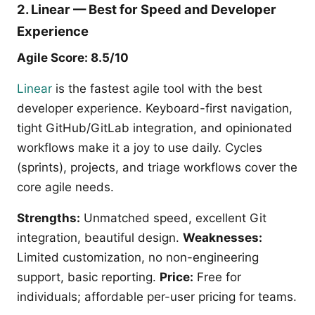
2. Linear — Best for Speed and Developer
Experience
Agile Score: 8.5/10
Linear
is the fastest agile tool with the best
developer experience. Keyboard-first navigation,
tight GitHub/GitLab integration, and opinionated
workflows make it a joy to use daily. Cycles
(sprints), projects, and triage workflows cover the
core agile needs.
Strengths:
Unmatched speed, excellent Git
integration, beautiful design.
Weaknesses:
Limited customization, no non-engineering
support, basic reporting.
Price:
Free for
individuals; affordable per-user pricing for teams.