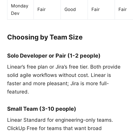
Monday
Fair
Good
Fair
Fair
Dev
Choosing by Team Size
Solo Developer or Pair (1-2 people)
Linear’s free plan or Jira’s free tier. Both provide
solid agile workflows without cost. Linear is
faster and more pleasant; Jira is more full-
featured.
Small Team (3-10 people)
Linear Standard for engineering-only teams.
ClickUp Free for teams that want broad