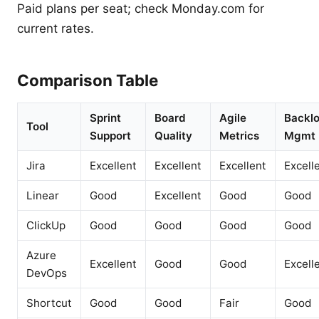
Paid plans per seat; check Monday.com for
current rates.
Comparison Table
Sprint
Board
Agile
Backl
Tool
Support
Quality
Metrics
Mgmt
Jira
Excellent
Excellent
Excellent
Excell
Linear
Good
Excellent
Good
Good
ClickUp
Good
Good
Good
Good
Azure
Excellent
Good
Good
Excell
DevOps
Shortcut
Good
Good
Fair
Good